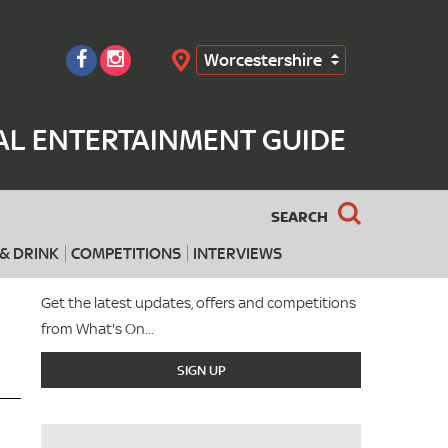
Worcestershire
Search
AL ENTERTAINMENT GUIDE
SEARCH
& DRINK
COMPETITIONS
INTERVIEWS
Get the latest updates, offers and competitions
from What's On...
SIGN UP