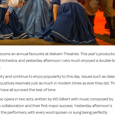
come an annual favourite at Malvern Theatres. This year’s producti
 Orchestra, and yesterday afternoon I very much enjoyed a double-bi
.
ety and continue to enjoy popularity to this day. Issues such as class
 injustices resonate just as much in modern times as ever they did. T
 have all survived the test of time.
mic opera in two acts, written by WS Gilbert with music composed by
th collaboration and their first major success. Yesterday afternoon’s
 the performers, with every word spoken or sung being perfectly