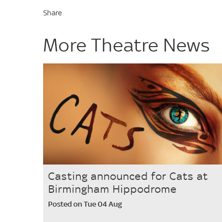
Share
More Theatre News
Casting announced for Cats at
Birmingham Hippodrome
Posted on Tue 04 Aug