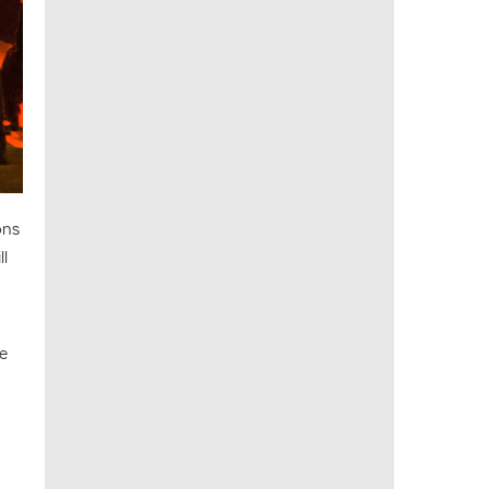
ons
ll
he