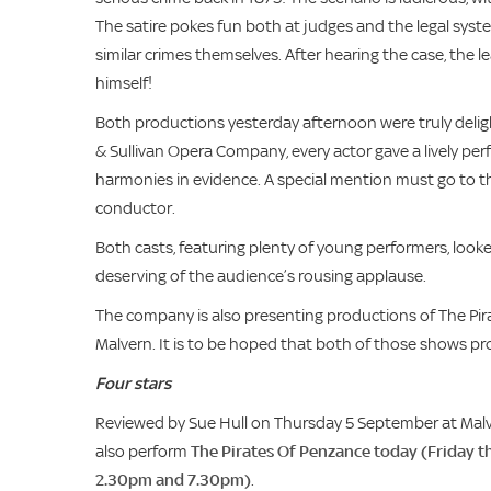
The satire pokes fun both at judges and the legal sys
similar crimes themselves. After hearing the case, the
himself!
Both productions yesterday afternoon were truly deligh
& Sullivan Opera Company, every actor gave a lively pe
harmonies in evidence. A special mention must go to t
conductor.
Both casts, featuring plenty of young performers, look
deserving of the audience’s rousing applause.
The company is also presenting productions of The Pir
Malvern. It is to be hoped that both of those shows pro
Four stars
Reviewed by Sue Hull on Thursday 5 September at Malve
also perform
The Pirates Of Penzance today (Friday t
2.30pm and 7.30pm)
.