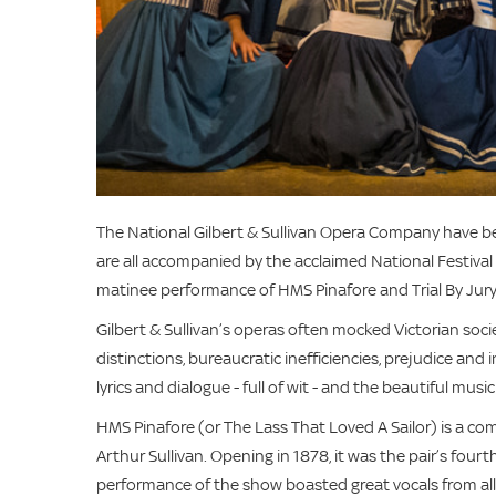
The National Gilbert & Sullivan Opera Company have be
are all accompanied by the acclaimed National Festival
matinee performance of HMS Pinafore and Trial By Jury
Gilbert & Sullivan’s operas often mocked Victorian soci
distinctions, bureaucratic inefficiencies, prejudice and
lyrics and dialogue - full of wit - and the beautiful music
HMS Pinafore (or The Lass That Loved A Sailor) is a co
Arthur Sullivan. Opening in 1878, it was the pair’s four
performance of the show boasted great vocals from all