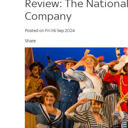
Review: The National
Company
Posted on Fri 06 Sep 2024
Share