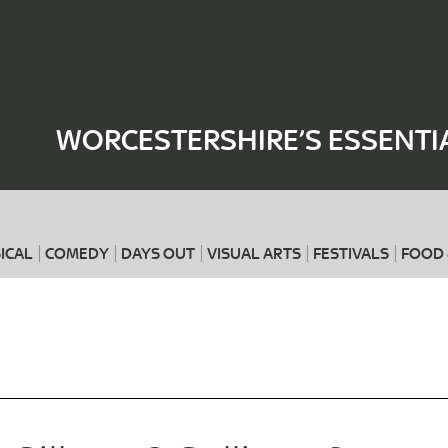
Where
When
WORCESTERSHIRE’S ESSENTI
ICAL
COMEDY
DAYS OUT
VISUAL ARTS
FESTIVALS
FOOD 