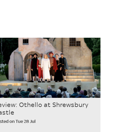
eview: Othello at Shrewsbury
astle
sted on Tue 28 Jul