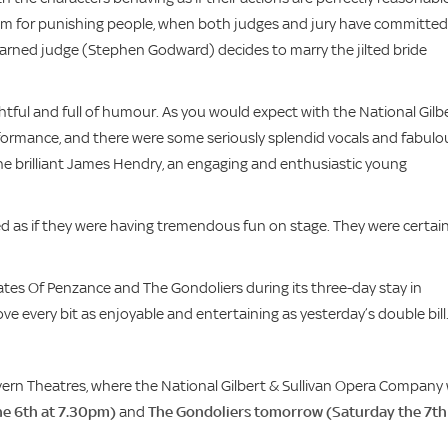
tem for punishing people, when both judges and jury have committed
 learned judge (Stephen Godward) decides to marry the jilted bride
tful and full of humour. As you would expect with the National Gilb
rformance, and there were some seriously splendid vocals and fabulo
he brilliant James Hendry, an engaging and enthusiastic young
ed as if they were having tremendous fun on stage. They were certain
ates Of Penzance and The Gondoliers during its three-day stay in
ve every bit as enjoyable and entertaining as yesterday’s double bill
rn Theatres, where the National Gilbert & Sullivan Opera Company w
he 6th at 7.30pm)
and
The Gondoliers tomorrow (Saturday the 7th