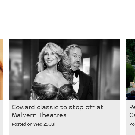
Coward classic to stop off at
R
Malvern Theatres
C
Posted on Wed 29 Jul
Po