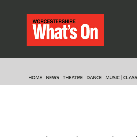
HOME
NEWS
THEATRE
DANCE
MUSIC
CLASS