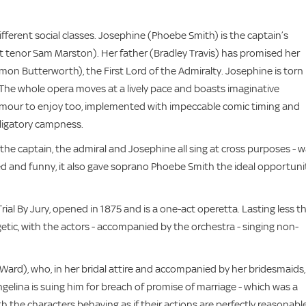
different social classes. Josephine (Phoebe Smith) is the captain’s
lent tenor Sam Marston). Her father (Bradley Travis) has promised her
on Butterworth), the First Lord of the Admiralty. Josephine is torn
 The whole opera moves at a lively pace and boasts imaginative
humour to enjoy too, implemented with impeccable comic timing and
ligatory campness.
e captain, the admiral and Josephine all sing at cross purposes - w
ced and funny, it also gave soprano Phoebe Smith the ideal opportuni
rial By Jury, opened in 1875 and is a one-act operetta. Lasting less t
ic, with the actors - accompanied by the orchestra - singing non-
 Ward), who, in her bridal attire and accompanied by her bridesmaids,
gelina is suing him for breach of promise of marriage - which was a
th the characters behaving as if their actions are perfectly reasonable