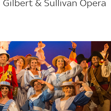
 Gilbert & Sullivan Opera