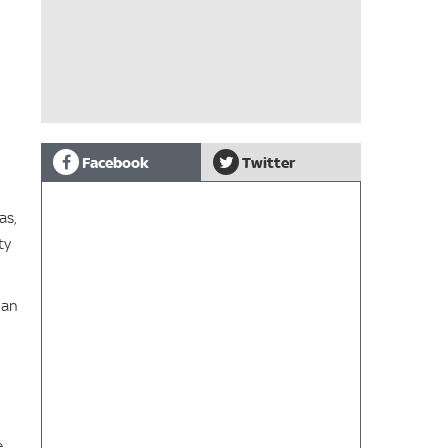
Facebook
Twitter
as,
ty
han
.