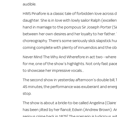
audible.
HMS Pinafore is a classic tale of forbidden love across 
daughter. She is in love with lowly sailor Ralph (excel
hand in marriage to the pompous Sir Joseph Porter (Sim
between her own desires and her loyalty to her father.
choreography. There’s some seriously slick slapstick 
coming complete with plenty of innuendos and the ob
Never Mind The Why And Wherefore in act two - where th
for me, one of the show’s highlights. Not only fast pa
to showcase her impressive vocals...
The second show in yesterday afternoon’s double bill, T
45 minutes, the performance was exuberant and energet
stop.
The show is about a bride-to-be called Angelina (Claire
has been jilted by her fiancé, Edwin (Andrew Brown). An
serious crime back in 1875! The scenario is ludicrous, wi