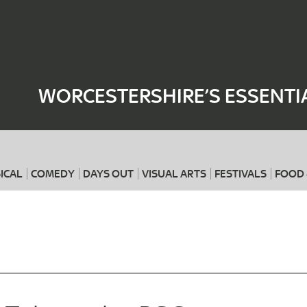
Where
When
WORCESTERSHIRE’S ESSENTI
ICAL
COMEDY
DAYS OUT
VISUAL ARTS
FESTIVALS
FOOD 