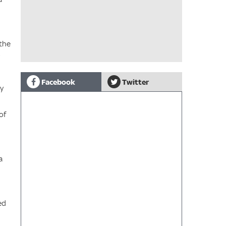
 the
Facebook
Twitter
by
of
a
ed