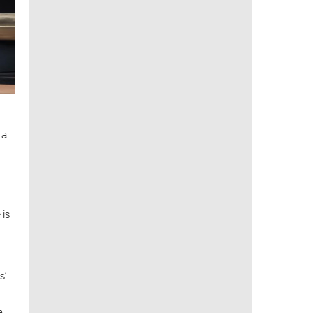
 a
 is
f
s’
a