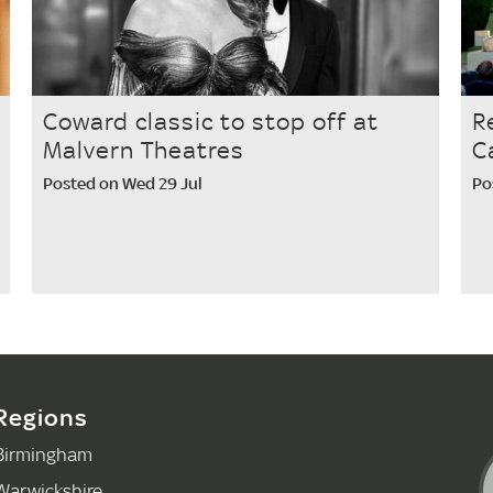
Coward classic to stop off at
R
Malvern Theatres
C
Posted on Wed 29 Jul
Po
Regions
Birmingham
Warwickshire