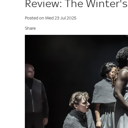
Review: The Winter's
Posted on Wed 23 Jul 2025
Share