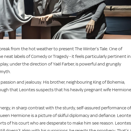
eak from the hot weather to present The Winter’s Tale. One of
e neat labels of Comedy or Tragedy - it feels particularly pertinent in
lay, under the direction of Yaël Farber, is powerful and grungily
d myth.
’s passion and jealousy. His brother, neighbouring King of Bohemia,
nough that Leontes suspects that his heavily pregnant wife Hermione
nergy, in sharp contrast with the sturdy, self-assured performance o
een Hermione is a picture of skilful diplomacy and defiance. Leonte
forts of his court who are desperate to make him see reason. Leontes
ill doesn’t align with his suspicions, he rejects the prophecy. That’s 