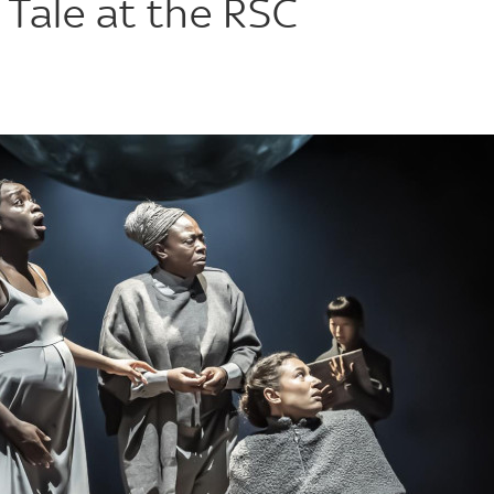
 Tale at the RSC