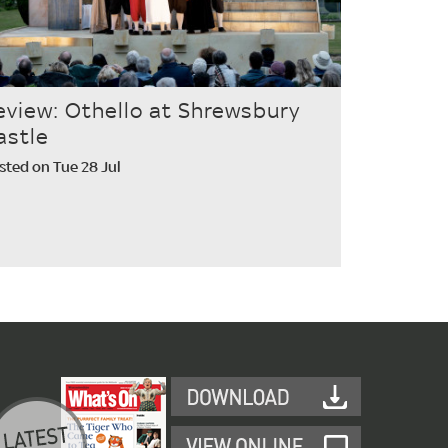
eview: Othello at Shrewsbury
astle
sted on Tue 28 Jul