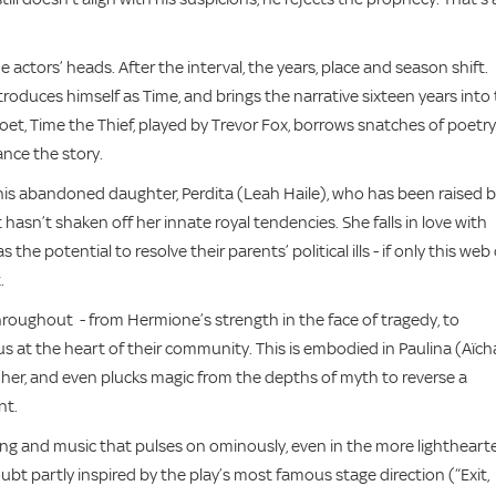
e actors’ heads. After the interval, the years, place and season shift.
troduces himself as Time, and brings the narrative sixteen years into
oet, Time the Thief, played by Trevor Fox, borrows snatches of poetry
ance the story.
 his abandoned daughter, Perdita (Leah Haile), who has been raised 
asn’t shaken off her innate royal tendencies. She falls in love with
 the potential to resolve their parents’ political ills - if only this web 
t.
roughout - from Hermione’s strength in the face of tragedy, to
s at the heart of their community. This is embodied in Paulina (Aïch
 her, and even plucks magic from the depths of myth to reverse a
nt.
aging and music that pulses on ominously, even in the more lightheart
bt partly inspired by the play’s most famous stage direction (“Exit,