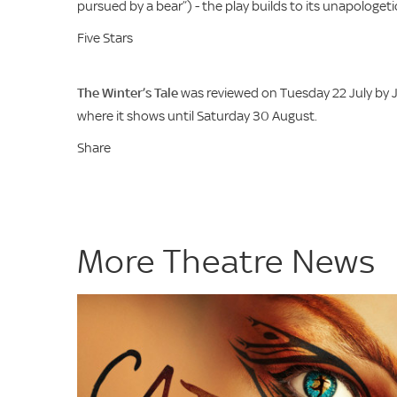
pursued by a bear”) - the play builds to its unapologetica
Five Stars
The Winter’s Tale
was reviewed on Tuesday 22 July by J
where it shows until Saturday 30 August.
Share
More Theatre News