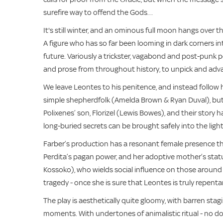
surefire way to offend the Gods…
It's still winter, and an ominous full moon hangs over th
A figure who has so far been looming in dark corners in
future. Variously a trickster, vagabond and post-punk p
and prose from throughout history, to unpick and adv
We leave Leontes to his penitence, and instead follow
simple shepherdfolk (Amelda Brown & Ryan Duval), but h
Polixenes’ son, Florizel (Lewis Bowes), and their story has
long-buried secrets can be brought safely into the ligh
Farber’s production has a resonant female presence th
Perdita’s pagan power, and her adoptive mother’s statu
Kossoko), who wields social influence on those around
tragedy - once she is sure that Leontes is truly repenta
The play is aesthetically quite gloomy, with barren st
moments. With undertones of animalistic ritual - no dou