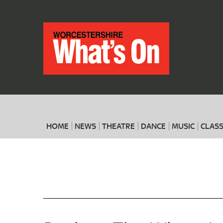
HOME
NEWS
THEATRE
DANCE
MUSIC
CLASS