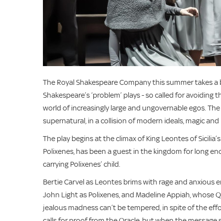
The Royal Shakespeare Company this summer takes a br
Shakespeare’s ‘problem’ plays - so called for avoiding th
world of increasingly large and ungovernable egos. The p
supernatural, in a collision of modern ideals, magic an
The play begins at the climax of King Leontes of Sicilia
Polixenes, has been a guest in the kingdom for long e
carrying Polixenes’ child.
Bertie Carvel as Leontes brims with rage and anxious e
John Light as Polixenes, and Madeline Appiah, whose Qu
jealous madness can’t be tempered, in spite of the ef
calls for proof from the Oracle, but when the message st