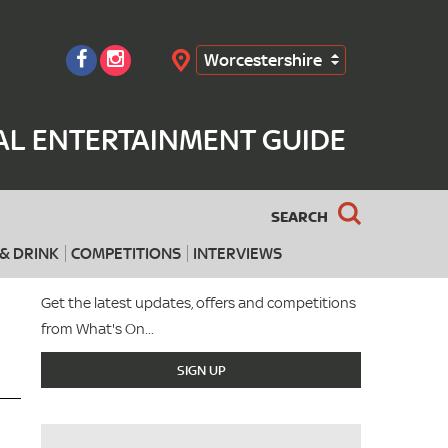
Worcestershire
Search
AL ENTERTAINMENT GUIDE
SEARCH
& DRINK
COMPETITIONS
INTERVIEWS
Get the latest updates, offers and competitions
from What's On...
SIGN UP