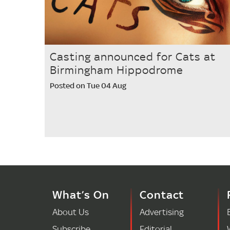
Casting announced for Cats at
Birmingham Hippodrome
Posted on Tue 04 Aug
What’s On
Contact
About Us
Advertising
Subscribe
Editorial