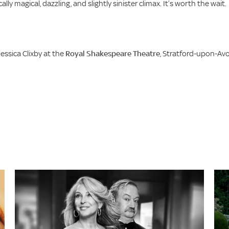
lly magical, dazzling, and slightly sinister climax. It’s worth the wait.
essica Clixby at the
Royal Shakespeare Theatre
, Stratford-upon-Avo