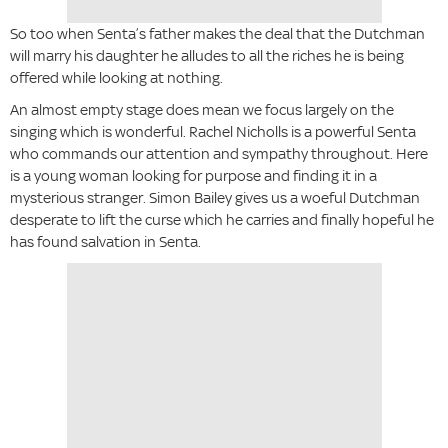
So too when Senta’s father makes the deal that the Dutchman
will marry his daughter he alludes to all the riches he is being
offered while looking at nothing.
An almost empty stage does mean we focus largely on the
singing which is wonderful. Rachel Nicholls is a powerful Senta
who commands our attention and sympathy throughout. Here
is a young woman looking for purpose and finding it in a
mysterious stranger. Simon Bailey gives us a woeful Dutchman
desperate to lift the curse which he carries and finally hopeful he
has found salvation in Senta.