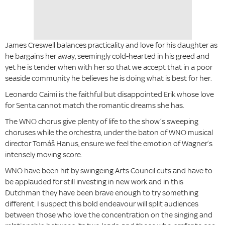
James Creswell balances practicality and love for his daughter as
he bargains her away, seemingly cold-hearted in his greed and
yet he is tender when with her so that we accept that in a poor
seaside community he believes he is doing what is best for her.
Leonardo Caimi is the faithful but disappointed Erik whose love
for Senta cannot match the romantic dreams she has.
The WNO chorus give plenty of life to the show’s sweeping
choruses while the orchestra, under the baton of WNO musical
director Tomáš Hanus, ensure we feel the emotion of Wagner’s
intensely moving score.
WNO have been hit by swingeing Arts Council cuts and have to
be applauded for still investing in new work and in this
Dutchman they have been brave enough to try something
different. I suspect this bold endeavour will split audiences
between those who love the concentration on the singing and