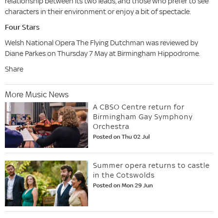
relationship between its two leads, and those who prefer to see
characters in their environment or enjoy a bit of spectacle.
Four Stars
Welsh National Opera The Flying Dutchman was reviewed by
Diane Parkes on Thursday 7 May at Birmingham Hippodrome.
Share
More Music News
A CBSO Centre return for
Birmingham Gay Symphony
Orchestra
Posted on Thu 02 Jul
Summer opera returns to castle
in the Cotswolds
Posted on Mon 29 Jun