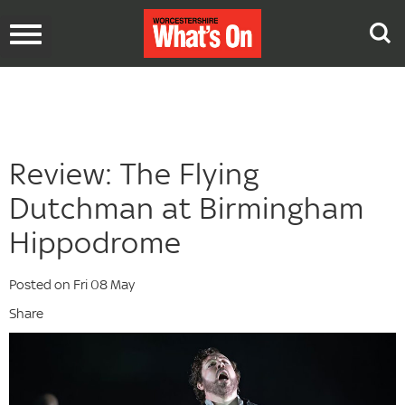
Toggle
navigation
Review: The Flying
Dutchman at Birmingham
Hippodrome
Posted on Fri 08 May
Share