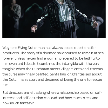
Wagner’s Flying Dutchman has always posed questions for
producers. The story of a doomed sailor cursed to remain at sea
forever unless he can find a woman prepared to be faithful to
him even until death, it combines the intangible with the very
tangible when the Dutchman meets villager Senta and it seems
the curse may finally be lifted. Senta has long fantasised about
the Dutchman’s story and dreamed of being the one to rescue
him.
But directors are left asking where a relationship based on self-
interest and self-delusion can lead and how much is real and
how much fantasy?