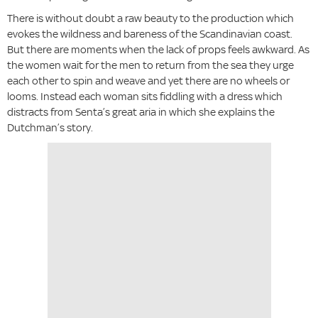
There is without doubt a raw beauty to the production which
evokes the wildness and bareness of the Scandinavian coast.
But there are moments when the lack of props feels awkward. As
the women wait for the men to return from the sea they urge
each other to spin and weave and yet there are no wheels or
looms. Instead each woman sits fiddling with a dress which
distracts from Senta’s great aria in which she explains the
Dutchman’s story.