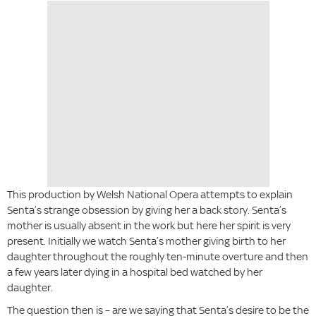
This production by Welsh National Opera attempts to explain
Senta’s strange obsession by giving her a back story. Senta’s
mother is usually absent in the work but here her spirit is very
present. Initially we watch Senta’s mother giving birth to her
daughter throughout the roughly ten-minute overture and then
a few years later dying in a hospital bed watched by her
daughter.
The question then is – are we saying that Senta’s desire to be the