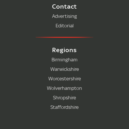
Contact
Advertising
Editorial
Regions
Birmingham
Warwickshire
Worcestershire
Wolverhampton
Shropshire
Staffordshire