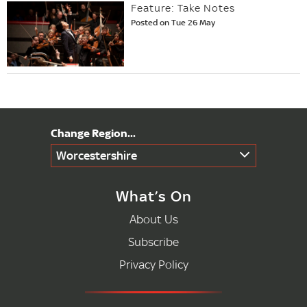
Feature: Take Notes
Posted on Tue 26 May
Worcestershire
What’s On
About Us
Subscribe
Privacy Policy