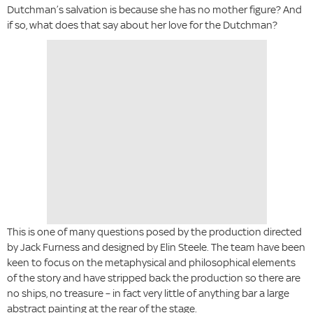
Dutchman’s salvation is because she has no mother figure? And
if so, what does that say about her love for the Dutchman?
This is one of many questions posed by the production directed
by Jack Furness and designed by Elin Steele. The team have been
keen to focus on the metaphysical and philosophical elements
of the story and have stripped back the production so there are
no ships, no treasure – in fact very little of anything bar a large
abstract painting at the rear of the stage.