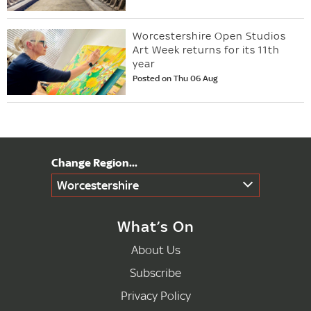
Worcestershire Open Studios
Art Week returns for its 11th
year
Posted on Thu 06 Aug
Worcestershire
What’s On
About Us
Subscribe
Privacy Policy