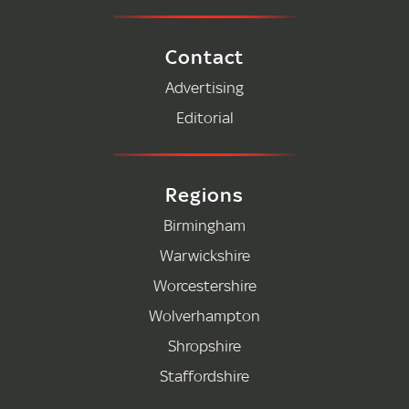
Contact
Advertising
Editorial
Regions
Birmingham
Warwickshire
Worcestershire
Wolverhampton
Shropshire
Staffordshire