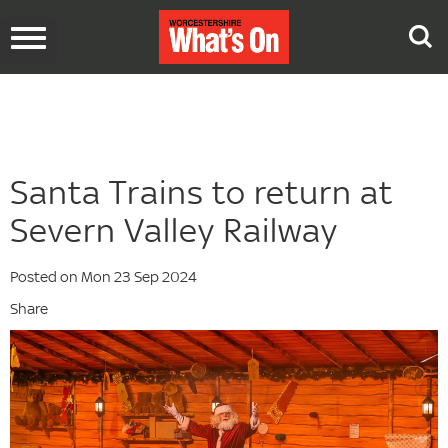
Toggle
navigation
Santa Trains to return at
Severn Valley Railway
Posted on Mon 23 Sep 2024
Share