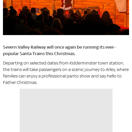
Severn Valley Railway will once again be running its ever-
popular Santa Trains this Christmas.
Departing on selected dates from Kidderminster town station,
the trains will take passengers on a scenic journey to Arley, where
families can enjoy a professional panto show and say hello to
Father Christmas.