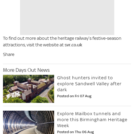
To find out more about the heritage railway’s festive-season
attractions, visit the website at
svr.co.uk
Share
More Days Out News
Ghost hunters invited to
explore Sandwell Valley after
dark
Posted on Fri 07 Aug
Explore Mailbox tunnels and
more this Birmingham Heritage
Week
Posted on Thu 06 Aug