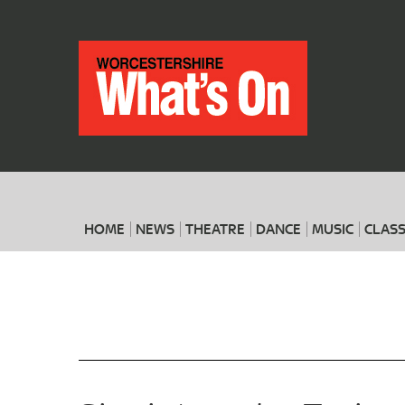
HOME
NEWS
THEATRE
DANCE
MUSIC
CLASS