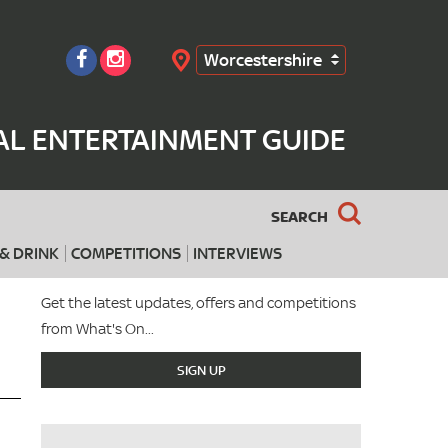
Worcestershire
Search
AL ENTERTAINMENT GUIDE
SEARCH
& DRINK
COMPETITIONS
INTERVIEWS
Get the latest updates, offers and competitions
from What's On...
SIGN UP