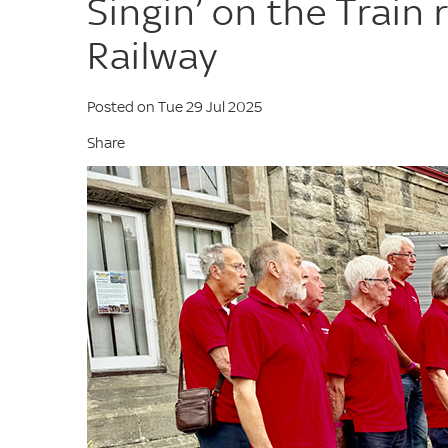
Singin’ on the Train 
Railway
Posted on Tue 29 Jul 2025
Share