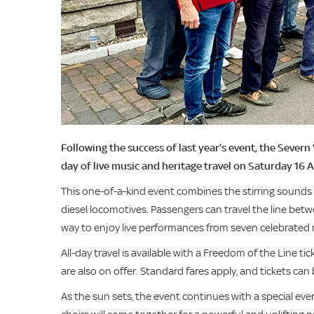
Following the success of last year’s event, the Severn
day of live music and heritage travel on Saturday 16 
This one-of-a-kind event combines the stirring sounds 
diesel locomotives. Passengers can travel the line bet
way to enjoy live performances from seven celebrated 
All-day travel is available with a Freedom of the Line ti
are also on offer. Standard fares apply, and tickets ca
As the sun sets, the event continues with a special eve