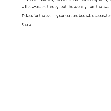
choirs will come together for a powerful and uplifting 
will be available throughout the evening from the awar
Tickets for the evening concert are bookable separately
Share