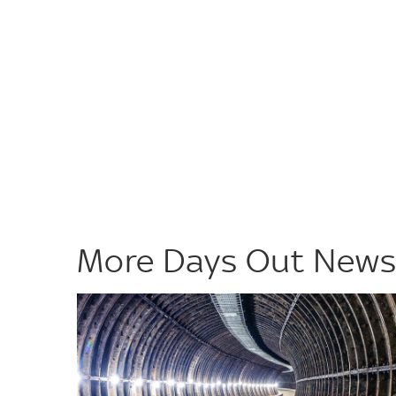
More Days Out New