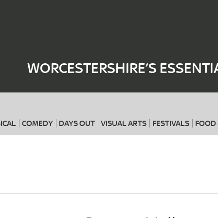
Where
When
WORCESTERSHIRE’S ESSENTI
ICAL
COMEDY
DAYS OUT
VISUAL ARTS
FESTIVALS
FOOD 