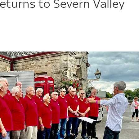
returns to Severn Valley