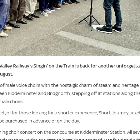
 Valley Railway’s Singin’ on the Train is back for another unforgett
August.
of male voice choirs with the nostalgic charm of steam and heritage
ween Kidderminster and Bridgnorth, stepping off at stations along th
male choirs.
cket, or for those looking for a shorter experience, Short Journey ticke
n be purchased in advance or on the day.
ning choir concert on the concourse at Kidderminster Station. All se