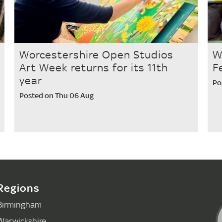
Worcestershire Open Studios
W
Art Week returns for its 11th
F
year
Po
Posted on Thu 06 Aug
Regions
Birmingham
Warwickshire