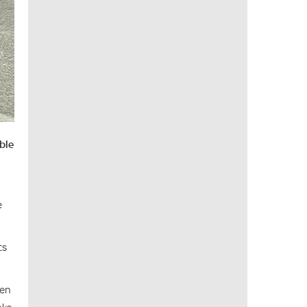
able
e
ts
ven