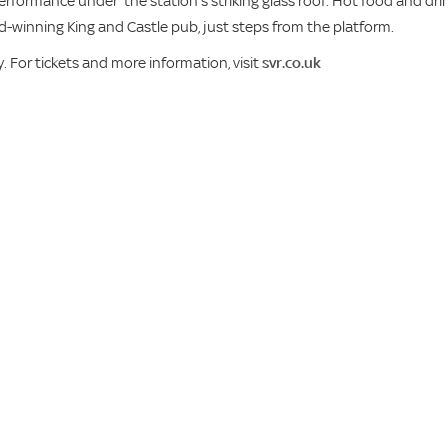
performance under the station’s striking glass roof. Hot food and dri
d-winning King and Castle pub, just steps from the platform.
. For tickets and more information, visit
svr.co.uk