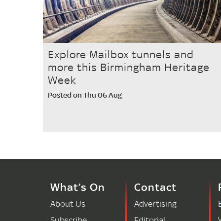
Explore Mailbox tunnels and
more this Birmingham Heritage
Week
Posted on Thu 06 Aug
What’s On
Contact
About Us
Advertising
Subscribe
Editorial