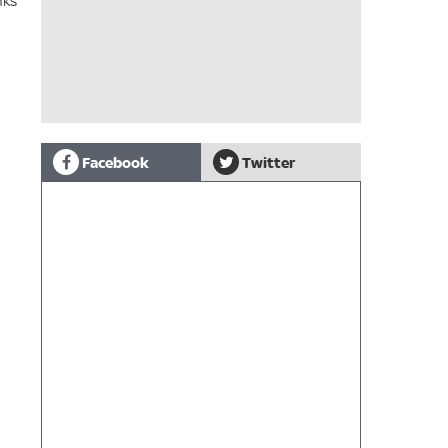
nks
Facebook
Twitter