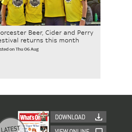
orcester Beer, Cider and Perry
estival returns this month
sted on Thu 06 Aug