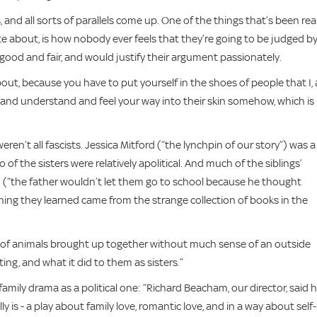
 and all sorts of parallels come up. One of the things that’s been real
rite about, is how nobody ever feels that they’re going to be judged b
good and fair, and would justify their argument passionately.
out, because you have to put yourself in the shoes of people that I, 
ry and understand and feel your way into their skin somehow, which is
eren’t all fascists. Jessica Mitford (“the lynchpin of our story”) was a
 of the sisters were relatively apolitical. And much of the siblings’
(“the father wouldn’t let them go to school because he thought
thing they learned came from the strange collection of books in the
oad of animals brought up together without much sense of an outside
sting, and what it did to them as sisters.”
amily drama as a political one: “Richard Beacham, our director, said 
y is - a play about family love, romantic love, and in a way about self-