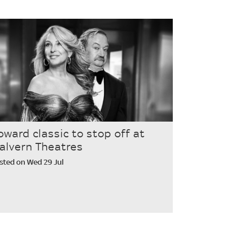
oward classic to stop off at
alvern Theatres
sted on Wed 29 Jul