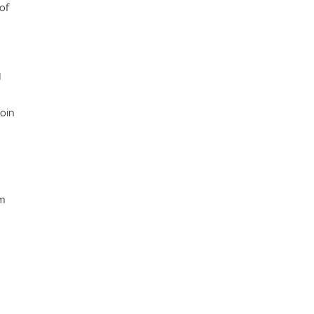
of
I
coin
om