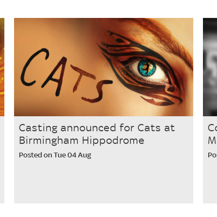
Casting announced for Cats at
C
Birmingham Hippodrome
M
Posted on Tue 04 Aug
Po