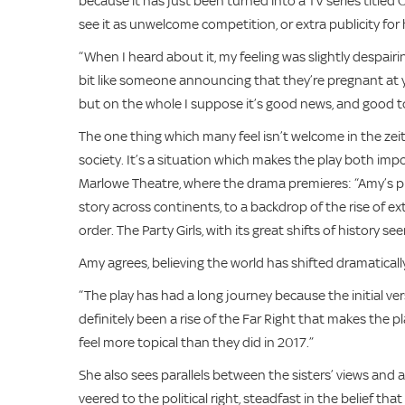
because it has just been turned into a TV series title
see it as unwelcome competition, or extra publicity for
“When I heard about it, my feeling was slightly despairing
bit like someone announcing that they’re pregnant at you
but on the whole I suppose it’s good news, and good to
The one thing which many feel isn’t welcome in the zeitg
society. It’s a situation which makes the play both imp
Marlowe Theatre, where the drama premieres: “Amy’s pla
story across continents, to a backdrop of the rise of 
order. The Party Girls, with its great shifts of history 
Amy agrees, believing the world has shifted dramaticall
“The play has had a long journey because the initial vers
definitely been a rise of the Far Right that makes the 
feel more topical than they did in 2017.”
She also sees parallels between the sisters’ views and 
veered to the political right, steadfast in the belief that