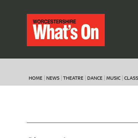
HOME
NEWS
THEATRE
DANCE
MUSIC
CLASS