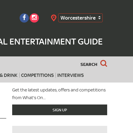
Worcestershire
Search
AL ENTERTAINMENT GUIDE
SEARCH
& DRINK
COMPETITIONS
INTERVIEWS
Get the latest updates, offers and competitions
from What's On...
SIGN UP