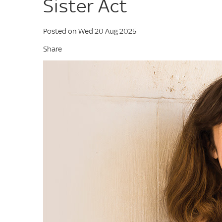
Sister Act
Posted on Wed 20 Aug 2025
Share