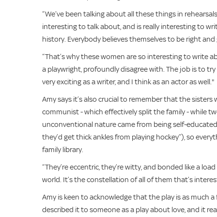
“We’ve been talking about all these things in rehearsals,
interesting to talk about, and is really interesting to w
history. Everybody believes themselves to be right and 
“That’s why these women are so interesting to write ab
a playwright, profoundly disagree with. The job is to t
very exciting as a writer, and I think as an actor as well."
Amy says it’s also crucial to remember that the sisters w
communist - which effectively split the family - while two
unconventional nature came from being self-educated 
they’d get thick ankles from playing hockey”), so every
family library.
“They’re eccentric, they’re witty, and bonded like a l
world. It’s the constellation of all of them that’s intere
Amy is keen to acknowledge that the play is as much a f
described it to someone as a play about love, and it reall