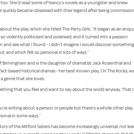
, too. She’d read some of Nancy’s novels as a youngster and knew
t she quickly became obsessed with their legend after being commissio
ing about the play, which she titled The Party Girls. “It began as an enqui
 violently politicised and polarised, and it turned into a passion
in and see what I found - I didn’t imagine I would discover something
ut, and which felt so personal in lots of ways.”
 of Birmingham and is the daughter of dramatist Jack Rosenthal and
 fact-based historical dramas - her best-known play, On The Rocks, w
s a genre that she loves.
omething that you feel and want to say about the world anyway. That 
’re writing about a person or people but there’s a whole other play
sonal in some ways.”
tory of the Mitford Sisters has become increasingly universal, not lea