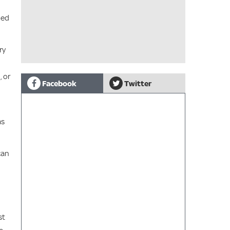
ned
ry
, or
Facebook
Twitter
as
can
st