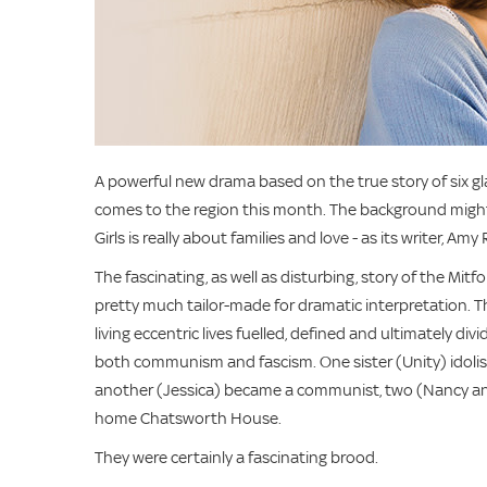
A powerful new drama based on the true story of six glam
comes to the region this month. The background might b
Girls is really about families and love - as its writer, Am
The fascinating, as well as disturbing, story of the Mitfor
pretty much tailor-made for dramatic interpretation. T
living eccentric lives fuelled, defined and ultimately d
both communism and fascism. One sister (Unity) idolised
another (Jessica) became a communist, two (Nancy an
home Chatsworth House.
They were certainly a fascinating brood.