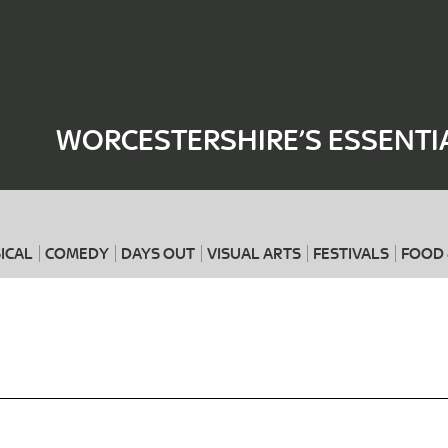
Where
When
WORCESTERSHIRE’S ESSENTI
ICAL
COMEDY
DAYS OUT
VISUAL ARTS
FESTIVALS
FOOD 