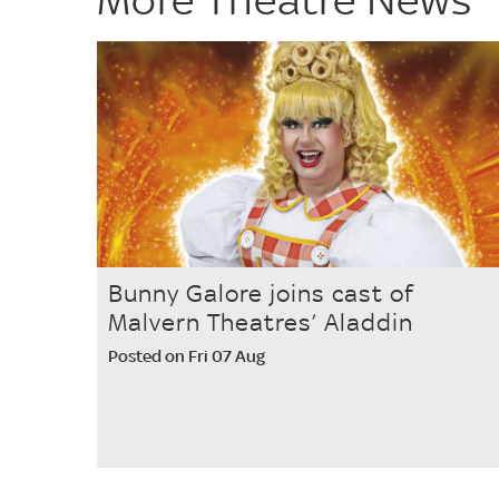
Bunny Galore joins cast of
Malvern Theatres’ Aladdin
Posted on Fri 07 Aug