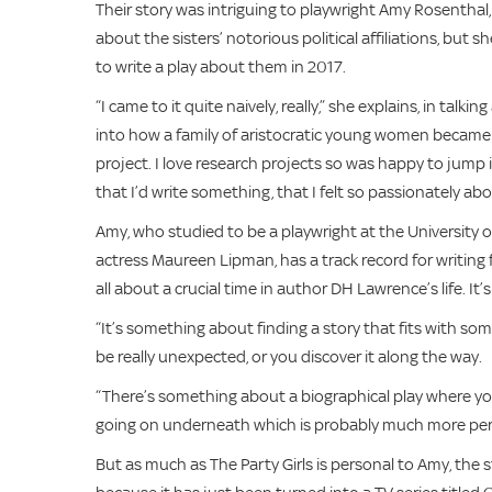
Their story was intriguing to playwright Amy Rosenthal
about the sisters’ notorious political affiliations, bu
to write a play about them in 2017.
“I came to it quite naively, really,” she explains, in talk
into how a family of aristocratic young women became so
project. I love research projects so was happy to jump 
that I’d write something, that I felt so passionately abo
Amy, who studied to be a playwright at the University
actress Maureen Lipman, has a track record for writing
all about a crucial time in author DH Lawrence’s life. It’
“It’s something about finding a story that fits with s
be really unexpected, or you discover it along the way.
“There’s something about a biographical play where you
going on underneath which is probably much more per
But as much as The Party Girls is personal to Amy, the s