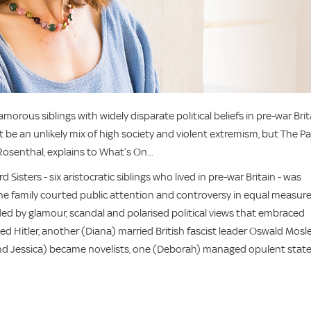
orous siblings with widely disparate political beliefs in pre-war Brit
e an unlikely mix of high society and violent extremism, but The Pa
y Rosenthal, explains to What’s On...
d Sisters - six aristocratic siblings who lived in pre-war Britain - was
he family courted public attention and controversy in equal measure
ivided by glamour, scandal and polarised political views that embraced
 Hitler, another (Diana) married British fascist leader Oswald Mosle
d Jessica) became novelists, one (Deborah) managed opulent state