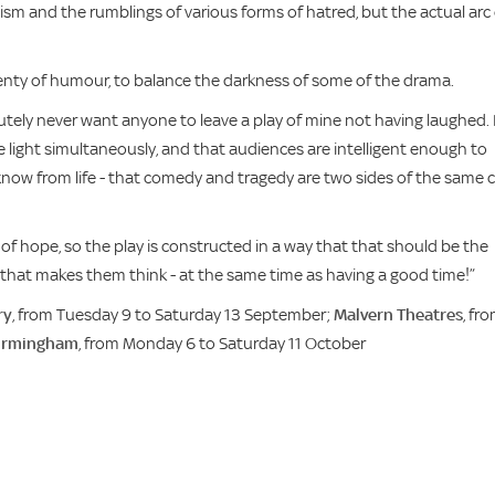
ism and the rumblings of various forms of hatred, but the actual arc 
plenty of humour, to balance the darkness of some of the drama.
utely never want anyone to leave a play of mine not having laughed. 
e light simultaneously, and that audiences are intelligent enough to
know from life - that comedy and tragedy are two sides of the same 
 of hope, so the play is constructed in a way that that should be the
ay that makes them think - at the same time as having a good time!”
ry
, from Tuesday 9 to Saturday 13 September;
Malvern Theatres
, fr
Birmingham
, from Monday 6 to Saturday 11 October