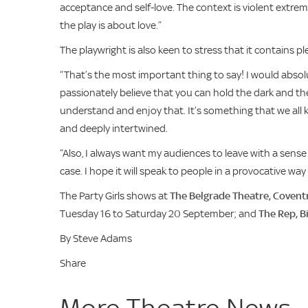
acceptance and self-love. The context is violent extrem
the play is about love.”
The playwright is also keen to stress that it contains 
“That’s the most important thing to say! I would absol
passionately believe that you can hold the dark and th
understand and enjoy that. It’s something that we all 
and deeply intertwined.
“Also, I always want my audiences to leave with a sense
case. I hope it will speak to people in a provocative w
The Party Girls shows at
The Belgrade Theatre, Covent
Tuesday 16 to Saturday 20 September; and
The Rep, 
By Steve Adams
Share
More Theatre News