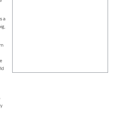
e
s a
ig,
rn
ve
ld
s
ly