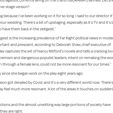
d Outrageous, currently airing on the U and U&DRAMA channels. Did sh
 her stage version?
 because I’ve been working on it for so long. I said to our director, it’
r wedding. There’s a bit of upstaging, especially as it’s TV and it’s b
 have them back in the zeitgeist.”
eist is the increasing prevalence of Far Right political views in mode
ortant and prescient, according to Deborah Shaw, chief executive of
y captures the wit of Nancy Mitford’s novels and tells a cracking lo
extremism and dangerous populist leaders, intent on remaking the wor
seen through a female lens, could not be more resonant for our times.”
y since she began work on the play eight years ago.
ion got derailed by Covid, and it’s a very different world now. There’
play feel much more resonant. A lot of the areas it touches on sudden
actions and the almost unwitting way large portions of society have
 they are right.