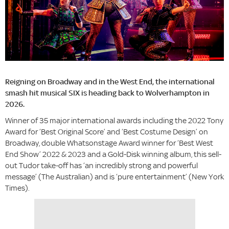
Reigning on Broadway and in the West End, the international
smash hit musical SIX is heading back to Wolverhampton in
2026.
Winner of 35 major international awards including the 2022 Tony
Award for ‘Best Original Score’ and ‘Best Costume Design’ on
Broadway, double Whatsonstage Award winner for ‘Best West
End Show’ 2022 & 2023 and a Gold-Disk winning album, this sell-
out Tudor take-off has ‘an incredibly strong and powerful
message’ (The Australian) and is ‘pure entertainment’ (New York
Times).