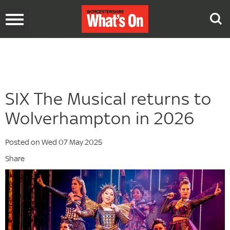
Toggle
navigation
SIX The Musical returns to
Wolverhampton in 2026
Posted on Wed 07 May 2025
Share