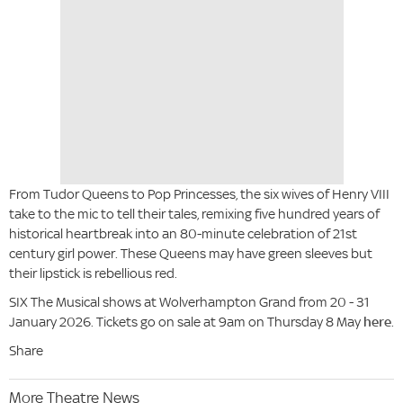
From Tudor Queens to Pop Princesses, the six wives of Henry VIII
take to the mic to tell their tales, remixing five hundred years of
historical heartbreak into an 80-minute celebration of 21st
century girl power. These Queens may have green sleeves but
their lipstick is rebellious red.
SIX The Musical shows at Wolverhampton Grand from 20 - 31
January 2026. Tickets go on sale at 9am on Thursday 8 May
here
.
Share
More Theatre News