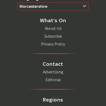
Worcestershire
What’s On
About Us
Subscribe
Privacy Policy
Contact
Advertising
Editorial
Regions