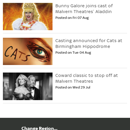
Bunny Galore joins cast of
Malvern Theatres’ Aladdin
Posted on Fri 07 Aug
Casting announced for Cats at
Birmingham Hippodrome
Posted on Tue 04 Aug
Coward classic to stop off at
Malvern Theatres
Posted on Wed 29 Jul