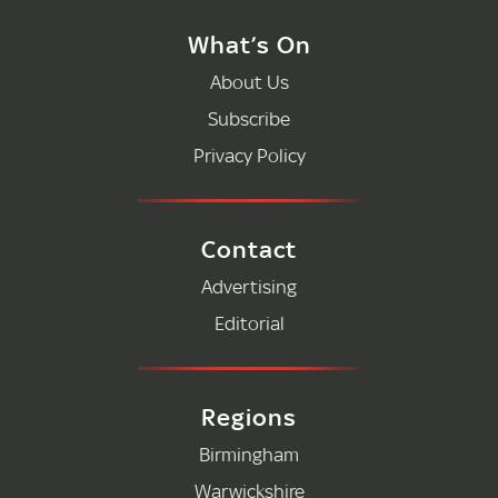
What’s On
About Us
Subscribe
Privacy Policy
Contact
Advertising
Editorial
Regions
Birmingham
Warwickshire