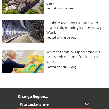
dark
Posted on Fri 07 Aug
Explore Mailbox tunnels and
more this Birmingham Heritage
Week
Posted on Thu 06 Aug
Worcestershire Open Studios
Art Week returns for its 11th
year
Posted on Thu 06 Aug
Worcestershire