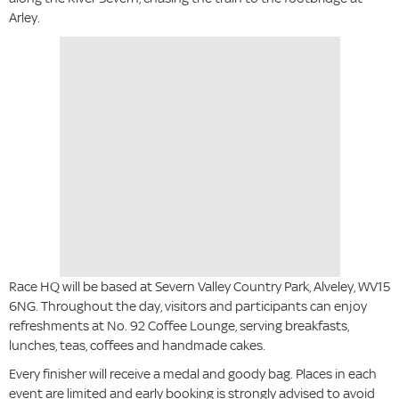
Arley.
Race HQ will be based at Severn Valley Country Park, Alveley, WV15
6NG. Throughout the day, visitors and participants can enjoy
refreshments at No. 92 Coffee Lounge, serving breakfasts,
lunches, teas, coffees and handmade cakes.
Every finisher will receive a medal and goody bag. Places in each
event are limited and early booking is strongly advised to avoid