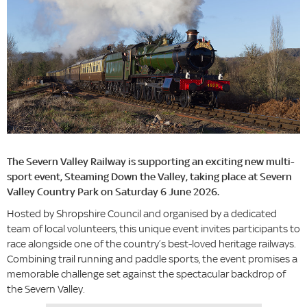
The Severn Valley Railway is supporting an exciting new multi-
sport event, Steaming Down the Valley, taking place at Severn
Valley Country Park on Saturday 6 June 2026.
Hosted by Shropshire Council and organised by a dedicated
team of local volunteers, this unique event invites participants to
race alongside one of the country’s best-loved heritage railways.
Combining trail running and paddle sports, the event promises a
memorable challenge set against the spectacular backdrop of
the Severn Valley.