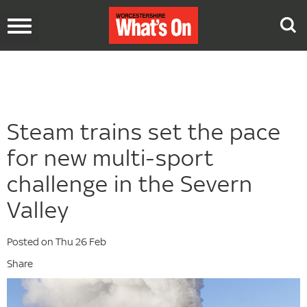
Toggle
navigation
Steam trains set the pace
for new multi-sport
challenge in the Severn
Valley
Posted on Thu 26 Feb
Share