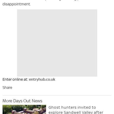
disappointment.
Enter online at:
entryhub.co.uk
Share
More Days Out News
Ghost hunters invited to
explore Sandwell Valley after