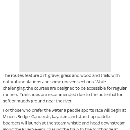
The routes feature dirt, gravel, grass and woodland trails, with
natural undulations and some uneven sections. While
challenging, the courses are designed to be accessible for regular
runners. Trail shoes are recommended due to the potential for
soft or muddy ground near the river.
For those who prefer the water, a paddle sports race will begin at
Miner’s Bridge. Canoeists, kayakers and stand-up paddle
boarders will launch at the steam whistle and head downstream
along the River Severn, chasing the train to the footbridge at