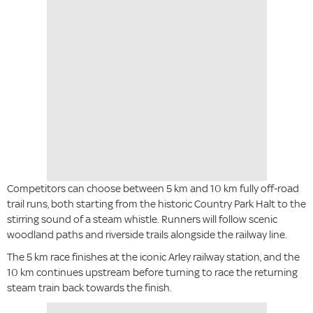
Competitors can choose between 5 km and 10 km fully off-road
trail runs, both starting from the historic Country Park Halt to the
stirring sound of a steam whistle. Runners will follow scenic
woodland paths and riverside trails alongside the railway line.
The 5 km race finishes at the iconic Arley railway station, and the
10 km continues upstream before turning to race the returning
steam train back towards the finish.