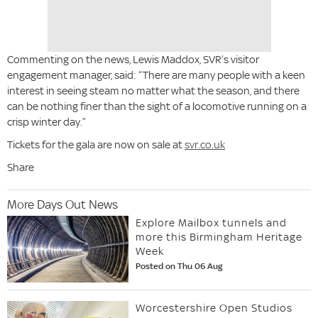
Commenting on the news, Lewis Maddox, SVR’s visitor
engagement manager, said: “There are many people with a keen
interest in seeing steam no matter what the season, and there
can be nothing finer than the sight of a locomotive running on a
crisp winter day.”
Tickets for the gala are now on sale at
svr.co.uk
Share
More Days Out News
Explore Mailbox tunnels and
more this Birmingham Heritage
Week
Posted on Thu 06 Aug
Worcestershire Open Studios