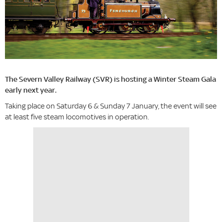
The Severn Valley Railway (SVR) is hosting a Winter Steam Gala
early next year.
Taking place on Saturday 6 & Sunday 7 January, the event will see
at least five steam locomotives in operation.