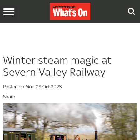
Toggle
navigation
Winter steam magic at
Severn Valley Railway
Posted on Mon 09 Oct 2023
Share