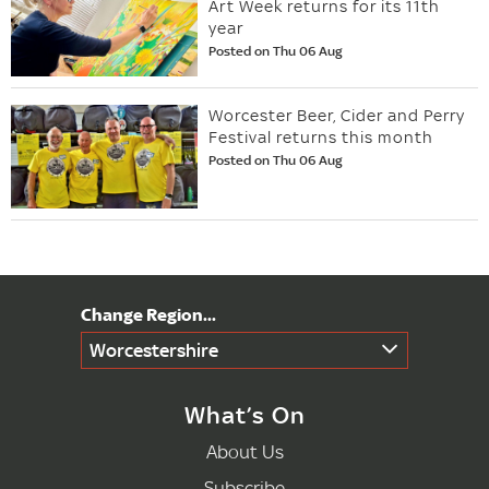
Art Week returns for its 11th
year
Posted on Thu 06 Aug
Worcester Beer, Cider and Perry
Festival returns this month
Posted on Thu 06 Aug
Worcestershire
What’s On
About Us
Subscribe