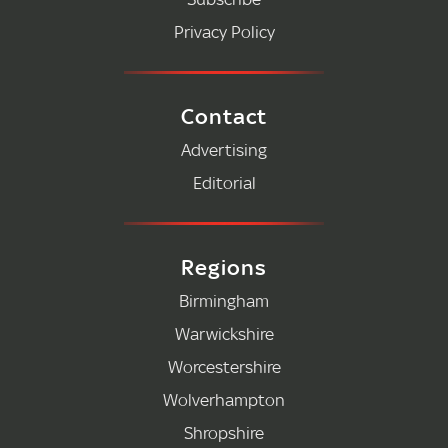
Privacy Policy
Contact
Advertising
Editorial
Regions
Birmingham
Warwickshire
Worcestershire
Wolverhampton
Shropshire