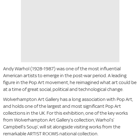
Andy Warhol (1928-1987) was one of the most influential
American artists to emerge in the post-war period. A leading
figure in the Pop Art movement, he reimagined what art could be
at a time of great social, political and technological change.
Wolverhampton Art Gallery has a long association with Pop Art,
and holds one of the largest and most significant Pop Art
collections in the UK. For this exhibition, one of the key works
from Wolverhampton Art Gallery’s collection, Warhol’s’
Campbell’s Soup’, will sit alongside visiting works from the
remarkable ARTIST ROOMS national collection.