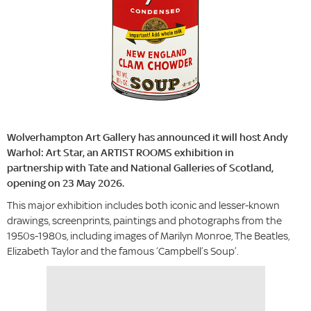
Wolverhampton Art Gallery has announced it will host Andy
Warhol: Art Star, an ARTIST ROOMS exhibition in
partnership with Tate and National Galleries of Scotland,
opening on 23 May 2026.
This major exhibition includes both iconic and lesser-known
drawings, screenprints, paintings and photographs from the
1950s-1980s, including images of Marilyn Monroe, The Beatles,
Elizabeth Taylor and the famous ‘Campbell’s Soup’.