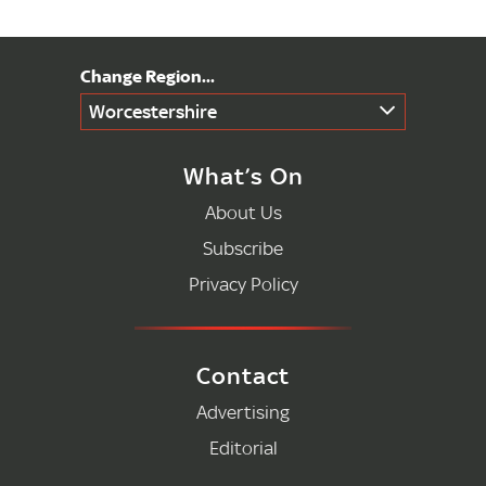
Worcestershire
What’s On
About Us
Subscribe
Privacy Policy
Contact
Advertising
Editorial