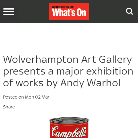
Toggle
navigation
Wolverhampton Art Gallery
presents a major exhibition
of works by Andy Warhol
Posted on Mon 02 Mar
Share