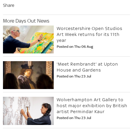
Share
More Days Out News
Worcestershire Open Studios
Art Week returns for its 11th
year
Posted on Thu 06 Aug
'Meet Rembrandt' at Upton
House and Gardens
Posted on Thu 23 Jul
Wolverhampton Art Gallery to
host major exhibition by British
artist Permindar Kaur
Posted on Thu 23 Jul