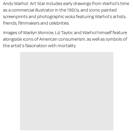
Andy Warhol: Art Star includes early drawings from Warhol’s time
as a commercial illustrator in the 1950s, and iconic painted
screenprints and photographic woks featuring Warhol’s artists,
friends, filmmakers and celebrities.
Images of Marilyn Monroe, Liz Taylor, and Warhol himself feature
alongside icons of American consumerism, as well as symbols of
the artist’s fascination with mortality.