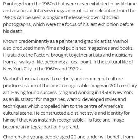
Paintings from the 1980s that were never exhibited in his lifetime
and a series of Interview magazines of iconic celebrities from the
1980s can be seen, alongside the lesser-known ‘stitched
photographs’, which were the focus of his last exhibition before
his death.
Known predominantly as a painter and graphic artist, Warhol
also produced many films and published magazines and books.
His studio, the Factory, brought together artists and musicians
from all walks of life, becoming a focal point in the cultural life of
New York City in the 1960s and 1970s.
Warhol’s fascination with celebrity and commercial culture
produced some of the most recognisable images in 20th century
art. Having found success living and working in 1950s New York
as an illustrator for magazines, Warhol developed styles and
techniques which propelled him to the centre of America’s
cultural scene. He constructed a distinct style and identity for
himself that was instantly recognisable. His face and image
became an integral part of his brand.
Children and young people aged 20 and under will benefit from