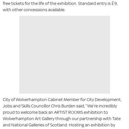
free tickets for the life of the exhibition. Standard entry is £9,
with other concessions available.
City of Wolverhampton Cabinet Member for City Development,
Jobs and Skills Councillor Chris Burden said, “We’re incredibly
proud to welcome back an ARTIST ROOMS exhibition to
Wolverhampton Art Gallery through our partnership with Tate
and National Galleries of Scotland. Hosting an exhibition by