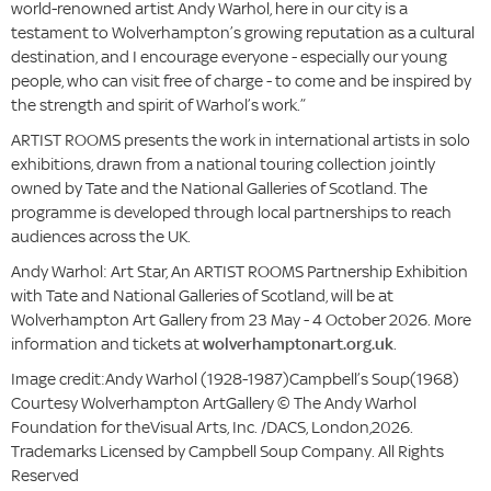
world-renowned artist Andy Warhol, here in our city is a
testament to Wolverhampton’s growing reputation as a cultural
destination, and I encourage everyone - especially our young
people, who can visit free of charge - to come and be inspired by
the strength and spirit of Warhol’s work.”
ARTIST ROOMS presents the work in international artists in solo
exhibitions, drawn from a national touring collection jointly
owned by Tate and the National Galleries of Scotland. The
programme is developed through local partnerships to reach
audiences across the UK.
Andy Warhol: Art Star, An ARTIST ROOMS Partnership Exhibition
with Tate and National Galleries of Scotland, will be at
Wolverhampton Art Gallery from 23 May - 4 October 2026. More
information and tickets at
wolverhamptonart.org.uk
.
Image credit:Andy Warhol (1928-1987)Campbell’s Soup(1968)
Courtesy Wolverhampton ArtGallery © The Andy Warhol
Foundation for theVisual Arts, Inc. /DACS, London,2026.
Trademarks Licensed by Campbell Soup Company. All Rights
Reserved