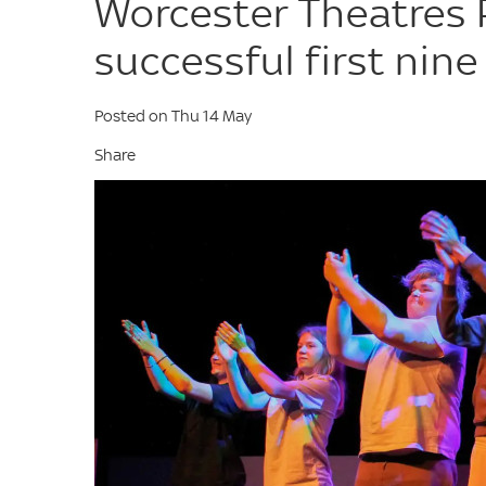
Worcester Theatres
successful first nin
Posted on Thu 14 May
Share