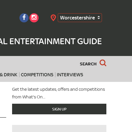
Worcestershire
Search
AL ENTERTAINMENT GUIDE
SEARCH
& DRINK
COMPETITIONS
INTERVIEWS
Get the latest updates, offers and competitions
from What's On...
SIGN UP