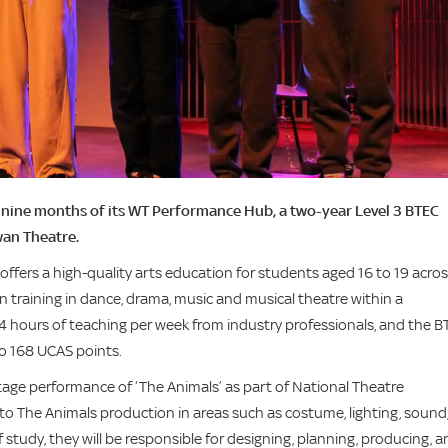
st nine months of its WT Performance Hub, a two-year Level 3 BTEC
wan Theatre.
ffers a high-quality arts education for students aged 16 to 19 acro
 training in dance, drama, music and musical theatre within a
24 hours of teaching per week from industry professionals, and the 
 to 168 UCAS points.
age performance of ‘The Animals’ as part of National Theatre
to The Animals production in areas such as costume, lighting, sound
study, they will be responsible for designing, planning, producing, a