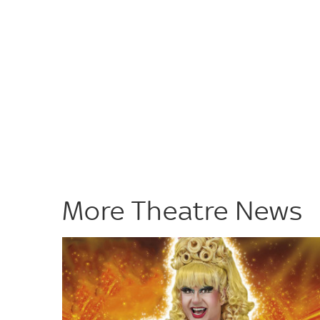
More Theatre News