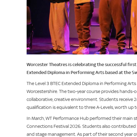
Worcester Theatres is celebrating the successful fir
Extended Diploma in Performing Arts based at the S
The Level 3 BTEC Extended Diploma in Performing Arts o
Worcestershire. The two-year course provides hands-on
collaborative, creative environment. Students receive 
qualification is equivalent to three A-Levels, worth up
In March, WT Performance Hub performed their main st
Connections Festival 2026. Students also contributed 
and stage management. As part of their second year of 