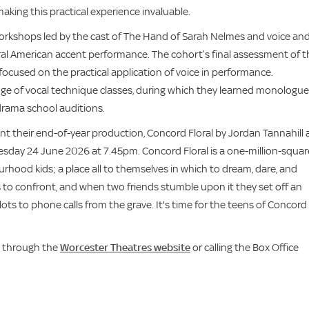
making this practical experience invaluable.
orkshops led by the cast of The Hand of Sarah Nelmes and voice an
ral American accent performance. The cohort’s final assessment of t
 focused on the practical application of voice in performance.
nge of vocal technique classes, during which they learned monologu
drama school auditions.
t their end-of-year production, Concord Floral by Jordan Tannahill 
day 24 June 2026 at 7.45pm. Concord Floral is a one-million-squar
ood kids; a place all to themselves in which to dream, dare, and
 to confront, and when two friends stumble upon it they set off an
ts to phone calls from the grave. It's time for the teens of Concord
d through the
Worcester Theatres website
or calling the Box Office