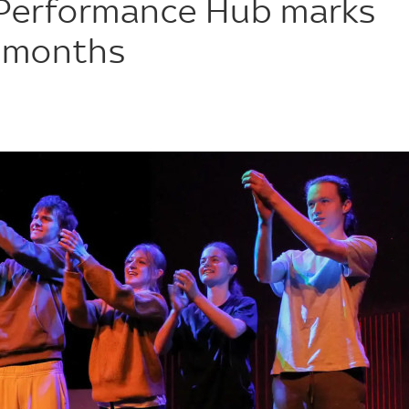
 Performance Hub marks
e months