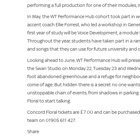
performing a full production for one of their modules, 
In May, the WT Performance Hub cohort took part in w
accent coach Ellie Forrest, who led a workshop in Gene
first year of study will be Voice Development, a module
Throughout the year, students have taken part in a ra
and songs that they can use for future university and 
Looking ahead to June, WT Performance Hub will presen
the Swan Studio on Monday 22, Tuesday 23 and Wednes
foot abandoned greenhouse and a refuge for neighbourh
come of age. But hidden there is a secret no one wants
unstoppable chain of events, from shadows in parking lo
Floral to start talking.
Concord Floral tickets are £7.00 and can be purchase
team on 01905 611 427.
Share