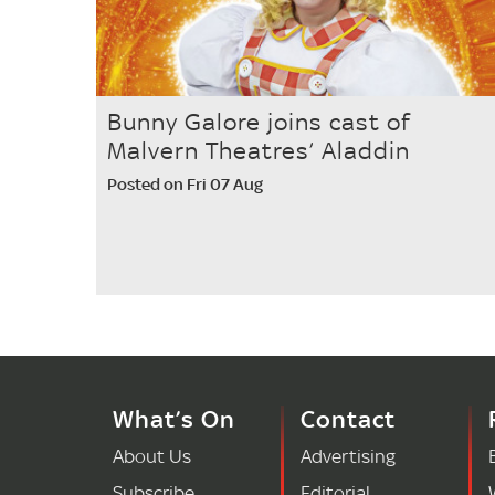
Bunny Galore joins cast of
Malvern Theatres’ Aladdin
Posted on Fri 07 Aug
What’s On
Contact
About Us
Advertising
Subscribe
Editorial