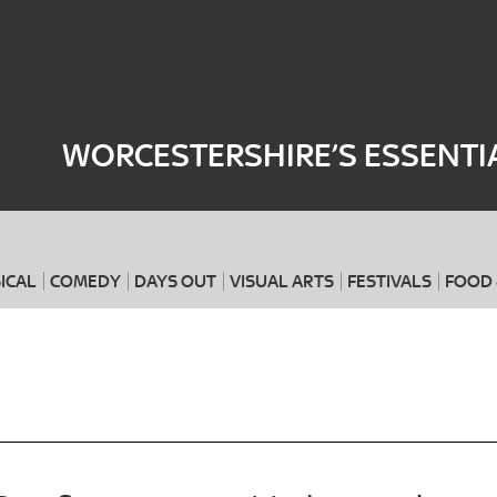
Where
When
WORCESTERSHIRE’S ESSENTI
ICAL
COMEDY
DAYS OUT
VISUAL ARTS
FESTIVALS
FOOD 