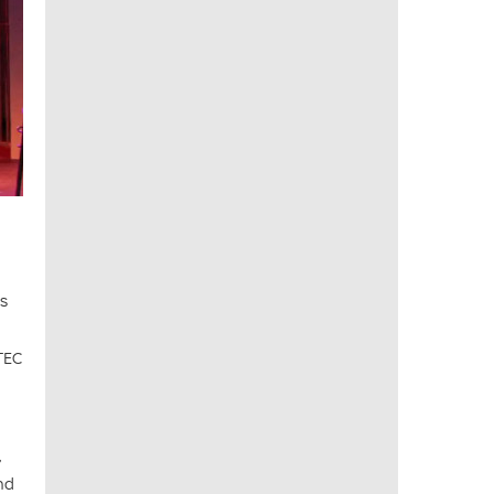
ss
BTEC
,
nd