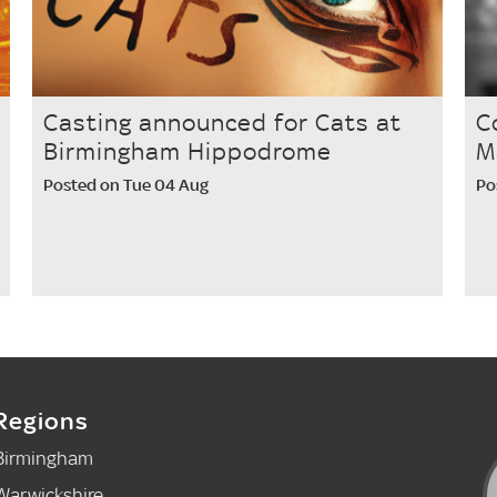
Casting announced for Cats at
C
Birmingham Hippodrome
M
Posted on Tue 04 Aug
Po
Regions
Birmingham
Warwickshire