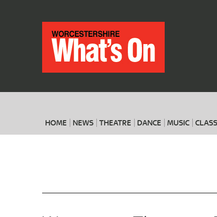
HOME
NEWS
THEATRE
DANCE
MUSIC
CLASS