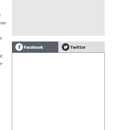
d
heir
es
Facebook
Twitter
at
e-