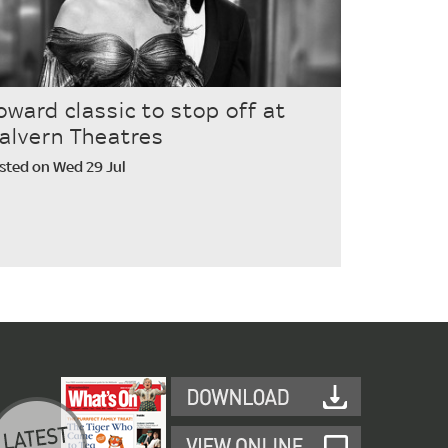
oward classic to stop off at
alvern Theatres
sted on Wed 29 Jul