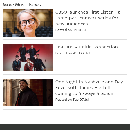
More Music News
CBSO launches First Listen - a
three-part concert series for
new audiences
Posted on Fri 31 Jul
Feature: A Celtic Connection
Posted on Wed 22 Jul
One Night In Nashville and Day
Fever with James Haskell
coming to Sixways Stadium
Posted on Tue 07 Jul