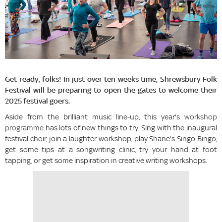
Get ready, folks! In just over ten weeks time, Shrewsbury Folk
Festival will be preparing to open the gates to welcome their
2025 festival goers.
Aside from the brilliant music line-up, this year's
workshop
programme
has lots of new things to try. Sing with the inaugural
festival choir, join a laughter workshop, play Shane's Singo Bingo,
get some tips at a songwriting clinic, try your hand at foot
tapping, or get some inspiration in creative writing workshops.