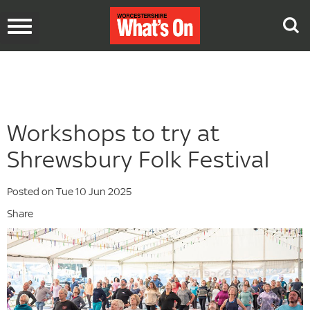
Toggle
navigation
Workshops to try at
Shrewsbury Folk Festival
Posted on Tue 10 Jun 2025
Share