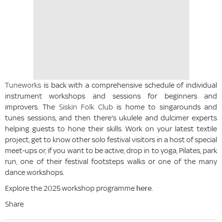
Tuneworks
is back with a comprehensive schedule of individual
instrument workshops and sessions for beginners and
improvers. The
Siskin Folk Club
is home to singarounds and
tunes sessions, and then there's ukulele and dulcimer experts
helping guests to hone their skills. Work on your latest textile
project, get to know other solo festival visitors in a host of special
meet-ups or, if you want to be active, drop in to yoga, Pilates, park
run, one of their festival footsteps walks or one of the many
dance workshops.
Explore the 2025 workshop programme
here
.
Share