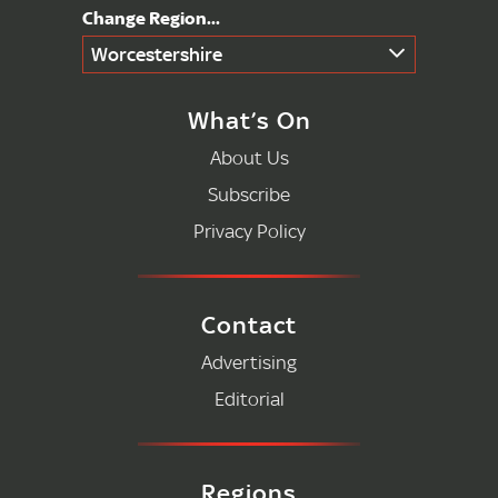
Worcestershire
What’s On
About Us
Subscribe
Privacy Policy
Contact
Advertising
Editorial
Regions