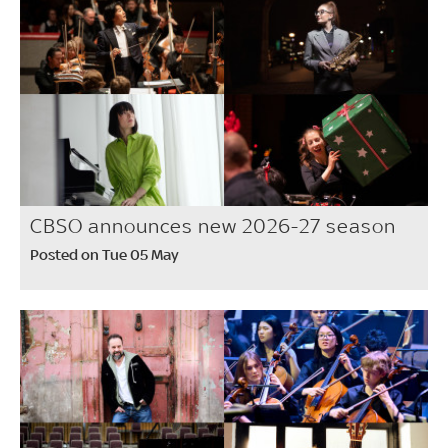
CBSO announces new 2026-27 season
Posted on Tue 05 May