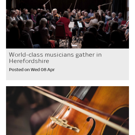
World-class musicians gather in
Herefordshire
Posted on Wed 08 Apr