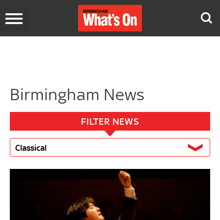
Toggle
navigation
Birmingham News
FILTER NEWS
Classical