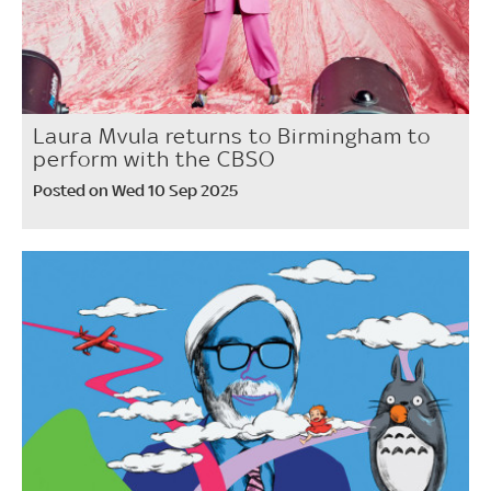
Laura Mvula returns to Birmingham to
perform with the CBSO
Posted on Wed 10 Sep 2025