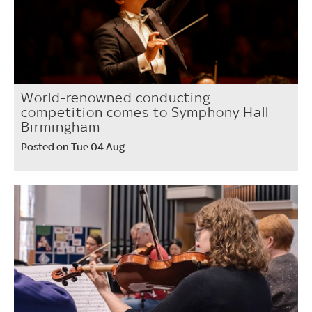
World-renowned conducting
competition comes to Symphony Hall
Birmingham
Posted on Tue 04 Aug