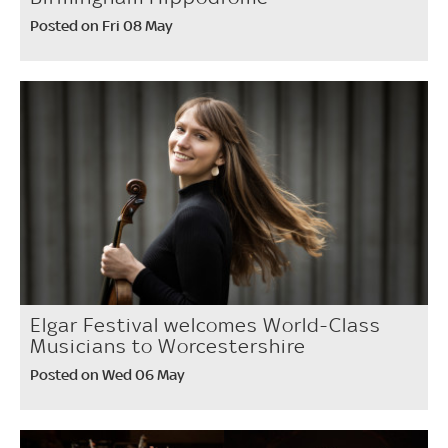
Posted on Fri 08 May
Elgar Festival welcomes World-Class
Musicians to Worcestershire
Posted on Wed 06 May