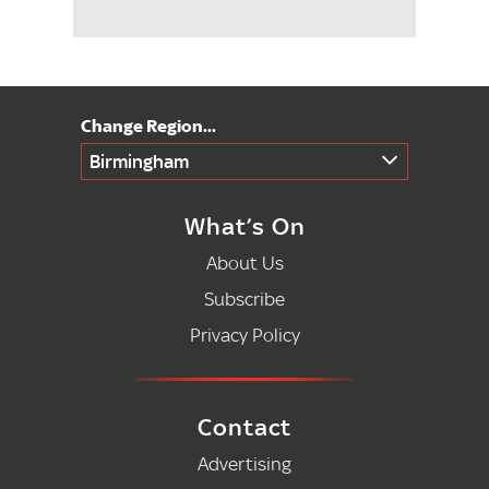
Birmingham
What’s On
About Us
Subscribe
Privacy Policy
Contact
Advertising