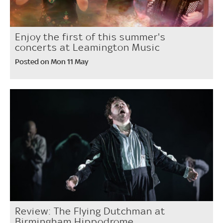
Enjoy the first of this summer's
concerts at Leamington Music
Posted on Mon 11 May
Review: The Flying Dutchman at
Birmingham Hippodrome