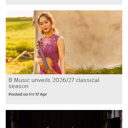
B:Music unveils 2026/27 classical
season
Posted on Fri 17 Apr