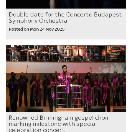
Double date for the Concerto Budapest
Symphony Orchestra
Posted on Mon 24 Nov 2025
Renowned Birmingham gospel choir
marking milestone with special
celebration concert