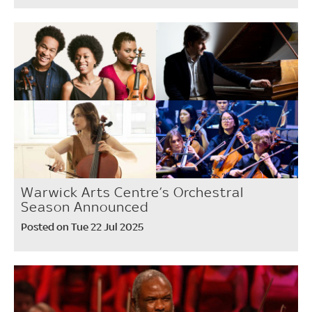
Warwick Arts Centre’s Orchestral
Season Announced
Posted on Tue 22 Jul 2025