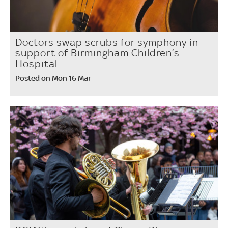
Doctors swap scrubs for symphony in
support of Birmingham Children’s
Hospital
Posted on Mon 16 Mar