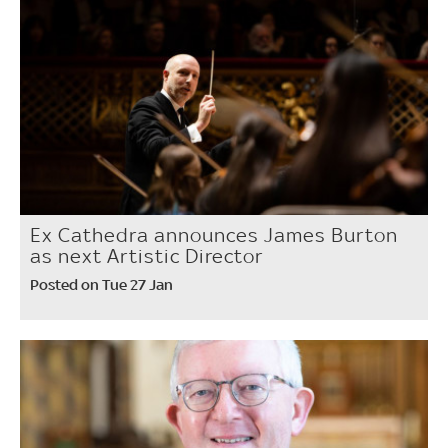
Ex Cathedra announces James Burton
as next Artistic Director
Posted on Tue 27 Jan