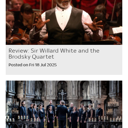
Review: Sir Willard White and the
Brodsky Quartet
Posted on Fri 18 Jul 2025