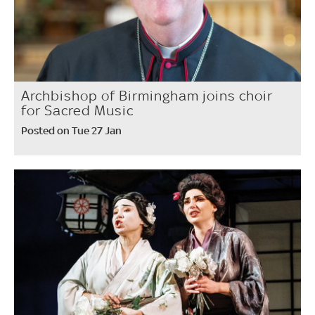
Archbishop of Birmingham joins choir
for Sacred Music
Posted on Tue 27 Jan