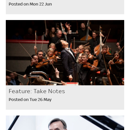
Posted on Mon 22 Jun
Feature: Take Notes
Posted on Tue 26 May