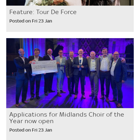
Feature: Tour De Force
Posted on Fri 23 Jan
Applications for Midlands Choir of the
Year now open
Posted on Fri 23 Jan