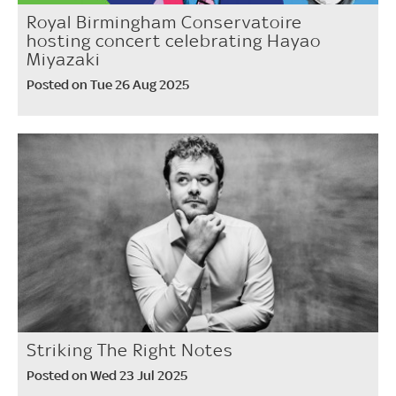
Royal Birmingham Conservatoire
hosting concert celebrating Hayao
Miyazaki
Posted on Tue 26 Aug 2025
Striking The Right Notes
Posted on Wed 23 Jul 2025