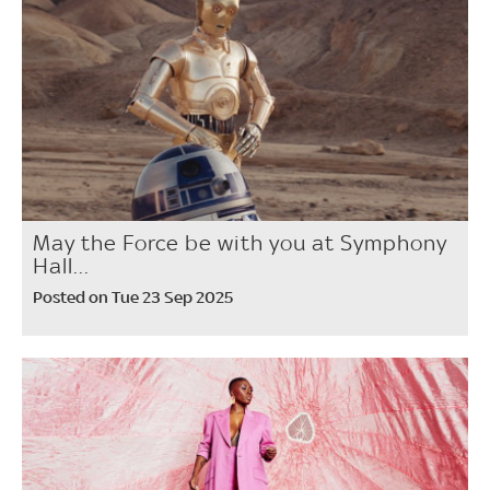
May the Force be with you at Symphony
Hall...
Posted on Tue 23 Sep 2025