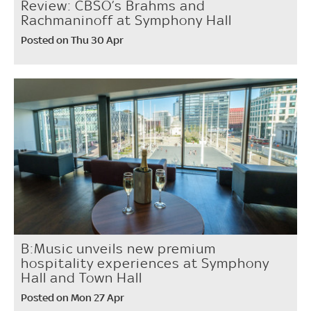
Review: CBSO’s Brahms and
Rachmaninoff at Symphony Hall
Posted on Thu 30 Apr
B:Music unveils new premium
hospitality experiences at Symphony
Hall and Town Hall
Posted on Mon 27 Apr