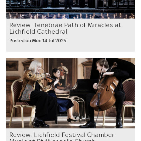
Review: Tenebrae Path of Miracles at
Lichfield Cathedral
Posted on Mon 14 Jul 2025
Review: Lichfield Festival Chamber