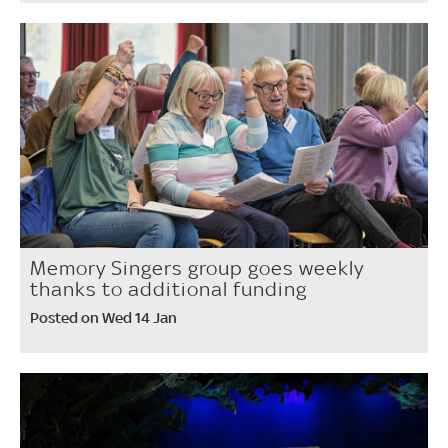
Memory Singers group goes weekly
thanks to additional funding
Posted on Wed 14 Jan