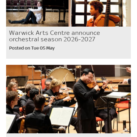
Warwick Arts Centre announce
orchestral season 2026-2027
Posted on Tue 05 May