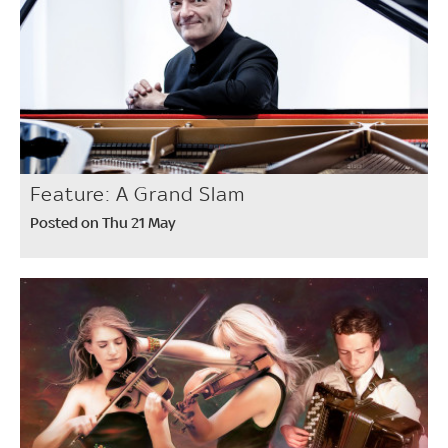
Feature: A Grand Slam
Posted on Thu 21 May