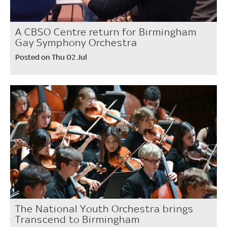
A CBSO Centre return for Birmingham
Gay Symphony Orchestra
Posted on Thu 02 Jul
The National Youth Orchestra brings
Transcend to Birmingham