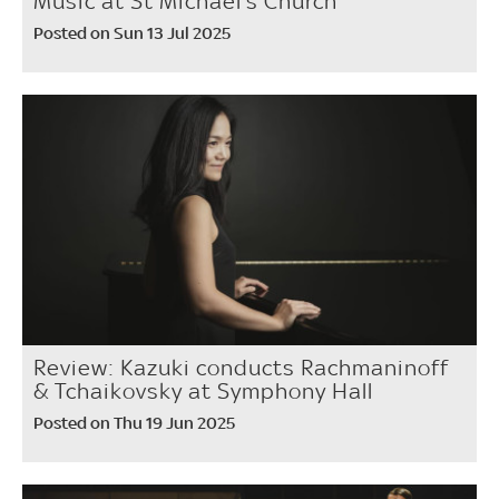
Music at St Michael’s Church
Posted on Sun 13 Jul 2025
Review: Kazuki conducts Rachmaninoff
& Tchaikovsky at Symphony Hall
Posted on Thu 19 Jun 2025