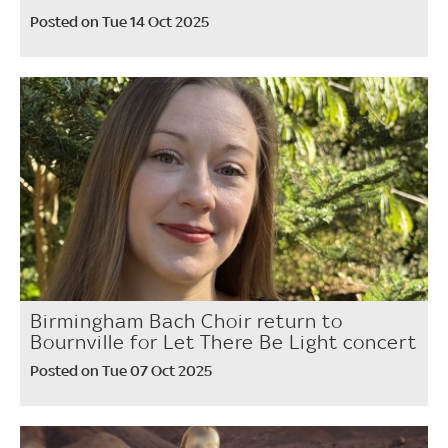
Posted on Tue 14 Oct 2025
Birmingham Bach Choir return to
Bournville for Let There Be Light concert
Posted on Tue 07 Oct 2025