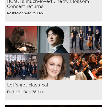
BCMG’s much-loved Cherry Blossom
Concert returns
Posted on Wed 25 Feb
Let's get classical
Posted on Wed 28 Jan