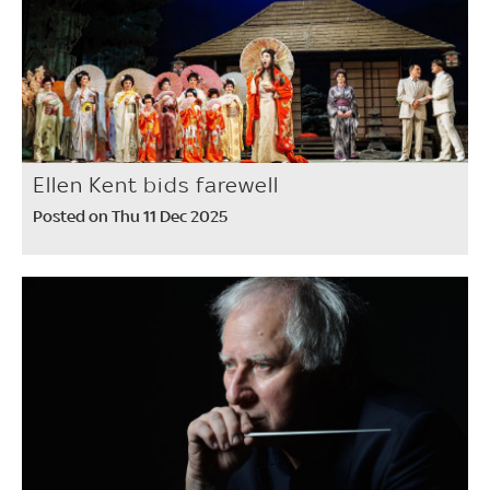
Ellen Kent bids farewell
Posted on Thu 11 Dec 2025