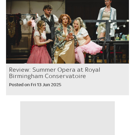
Review: Summer Opera at Royal
Birmingham Conservatoire
Posted on Fri 13 Jun 2025