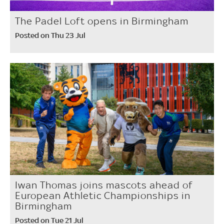
The Padel Loft opens in Birmingham
Posted on Thu 23 Jul
Iwan Thomas joins mascots ahead of
European Athletic Championships in
Birmingham
Posted on Tue 21 Jul