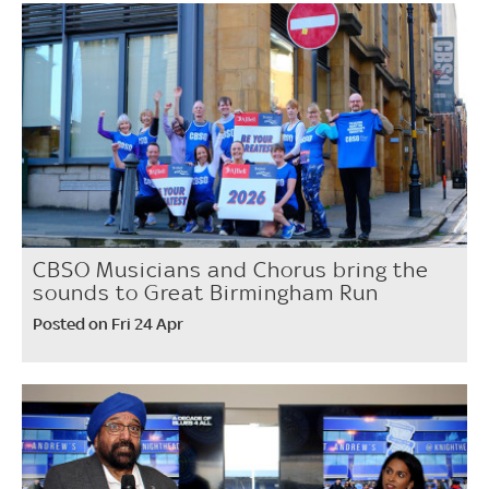
CBSO Musicians and Chorus bring the
sounds to Great Birmingham Run
Posted on Fri 24 Apr