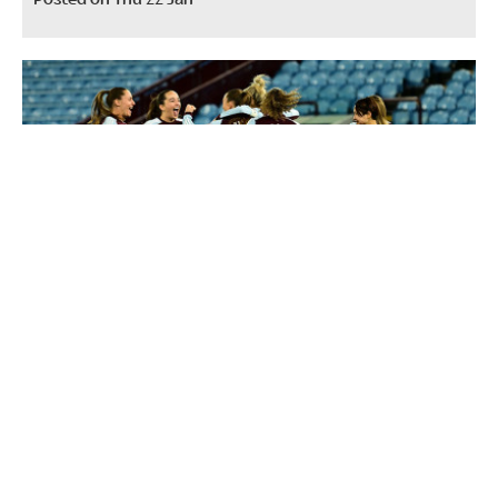
Half-season tickets now on sale for
Aston Villa Women
Posted on Wed 10 Dec 2025