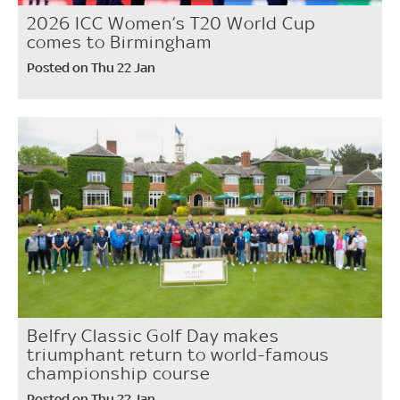
2026 ICC Women’s T20 World Cup
comes to Birmingham
Posted on Thu 22 Jan
Belfry Classic Golf Day makes
triumphant return to world-famous
championship course
Posted on Thu 22 Jan