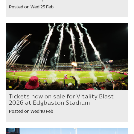
Posted on Wed 25 Feb
Tickets now on sale for Vitality Blast
2026 at Edgbaston Stadium
Posted on Wed 18 Feb