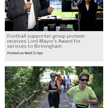
Football supporter group pioneer
receives Lord Mayor’s Award for
services to Birmingham
Posted on Wed 22 Apr