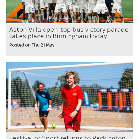
Aston Villa open-top bus victory parade
takes place in Birmingham today
Posted on Thu 21 May
Festival of Sport returns to Packington