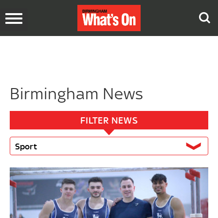
Toggle
navigation
Birmingham News
FILTER NEWS
Sport