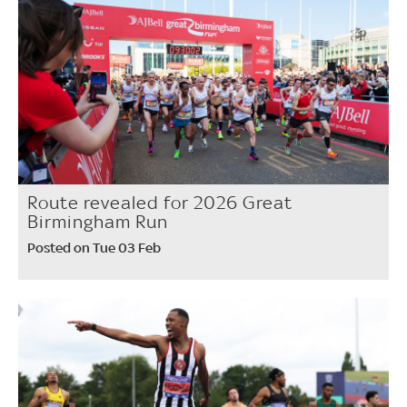
Route revealed for 2026 Great
Birmingham Run
Posted on Tue 03 Feb