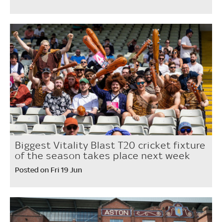
Biggest Vitality Blast T20 cricket fixture
of the season takes place next week
Posted on Fri 19 Jun