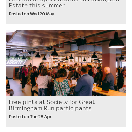
Estate this summer
Posted on Wed 20 May
Free pints at Society for Great
Birmingham Run participants
Posted on Tue 28 Apr