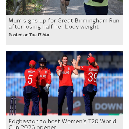
Mum signs up for Great Birmingham Run
after losing half her body weight
Posted on Tue 17 Mar
Edgbaston to host Women’s T20 World
Cup 2026 opener