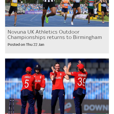
Novuna UK Athletics Outdoor
Championships returns to Birmingham
Posted on Thu 22 Jan