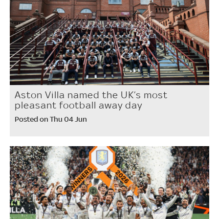
Aston Villa named the UK’s most
pleasant football away day
Posted on Thu 04 Jun