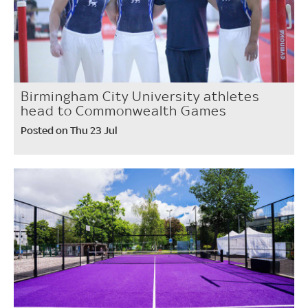
Birmingham City University athletes
head to Commonwealth Games
Posted on Thu 23 Jul