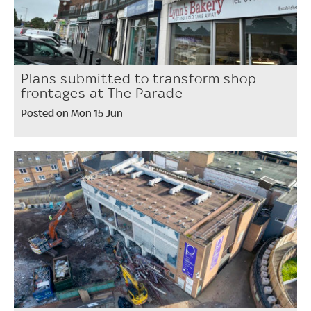
Plans submitted to transform shop
frontages at The Parade
Posted on Mon 15 Jun