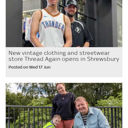
New vintage clothing and streetwear
store Thread Again opens in Shrewsbury
Posted on Wed 17 Jun