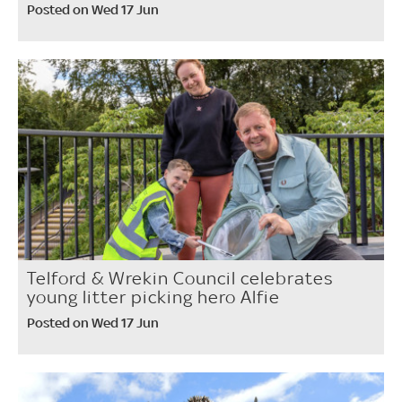
Posted on Wed 17 Jun
Telford & Wrekin Council celebrates
young litter picking hero Alfie
Posted on Wed 17 Jun