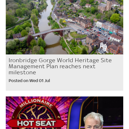
Ironbridge Gorge World Heritage Site
Management Plan reaches next
milestone
Posted on Wed 01 Jul