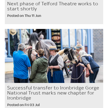
Next phase of Telford Theatre works to
start shortly
Posted on Thu 11 Jun
Successful transfer to Ironbridge Gorge
National Trust marks new chapter for
Ironbridge
Posted on Fri 03 Jul