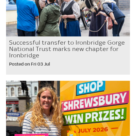
Successful transfer to Ironbridge Gorge
National Trust marks new chapter for
Ironbridge
Posted on Fri 03 Jul