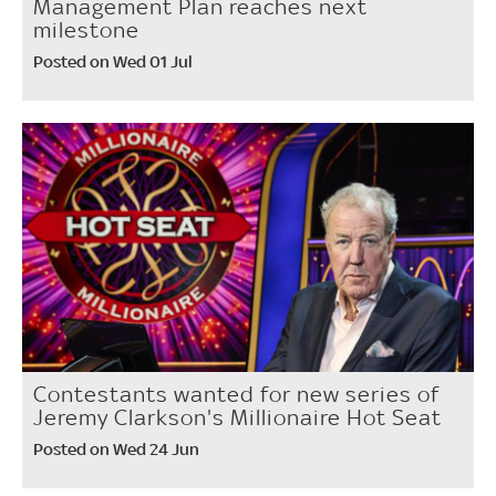
Management Plan reaches next
milestone
Posted on Wed 01 Jul
Contestants wanted for new series of
Jeremy Clarkson's Millionaire Hot Seat
Posted on Wed 24 Jun