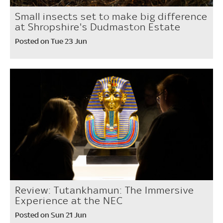
Small insects set to make big difference
at Shropshire's Dudmaston Estate
Posted on Tue 23 Jun
Review: Tutankhamun: The Immersive
Experience at the NEC
Posted on Sun 21 Jun