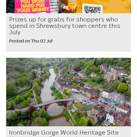
Prizes up for grabs for shoppers who
spend in Shrewsbury town centre this
July
Posted on Thu 02 Jul
Ironbridge Gorge World Heritage Site