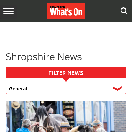
Toggle
navigation
Shropshire News
FILTER NEWS
General