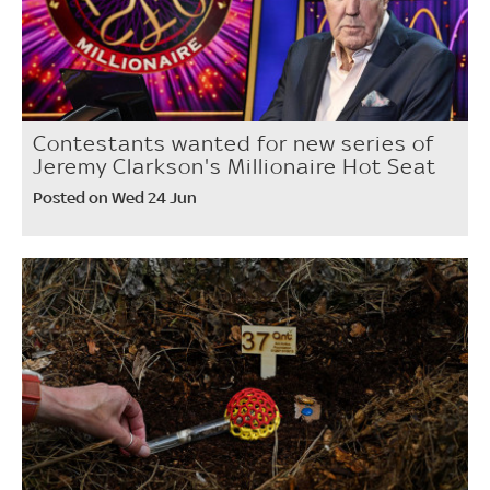
Contestants wanted for new series of
Jeremy Clarkson's Millionaire Hot Seat
Posted on Wed 24 Jun