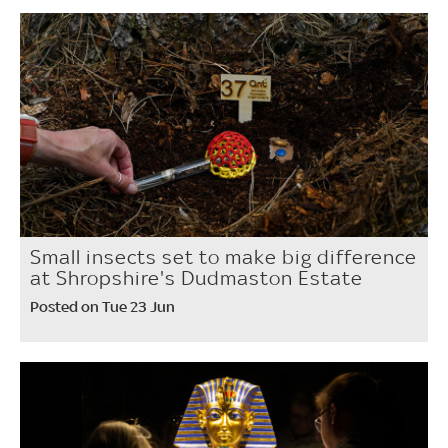
Small insects set to make big difference
at Shropshire's Dudmaston Estate
Posted on Tue 23 Jun