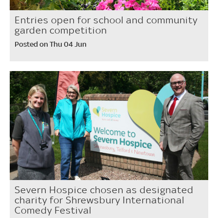
Entries open for school and community
garden competition
Posted on Thu 04 Jun
Severn Hospice chosen as designated
charity for Shrewsbury International
Comedy Festival