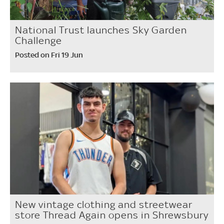
National Trust launches Sky Garden
Challenge
Posted on Fri 19 Jun
New vintage clothing and streetwear
store Thread Again opens in Shrewsbury