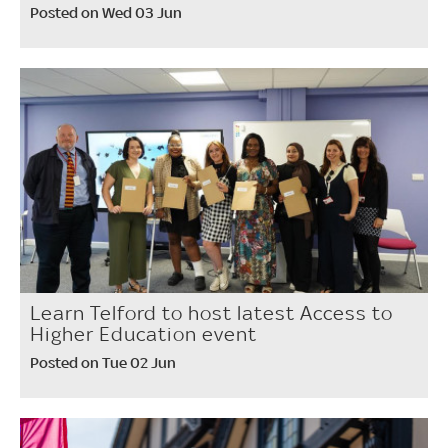
Posted on Wed 03 Jun
Learn Telford to host latest Access to
Higher Education event
Posted on Tue 02 Jun