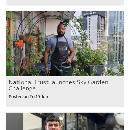
National Trust launches Sky Garden
Challenge
Posted on Fri 19 Jun