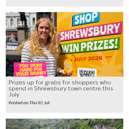
Prizes up for grabs for shoppers who
spend in Shrewsbury town centre this
July
Posted on Thu 02 Jul