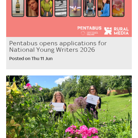
Pentabus opens applications for
National Young Writers 2026
Posted on Thu 11 Jun