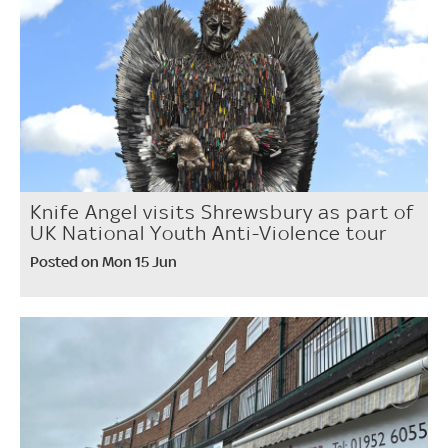
Knife Angel visits Shrewsbury as part of
UK National Youth Anti-Violence tour
Posted on Mon 15 Jun