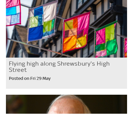
Flying high along Shrewsbury's High
Street
Posted on Fri 29 May