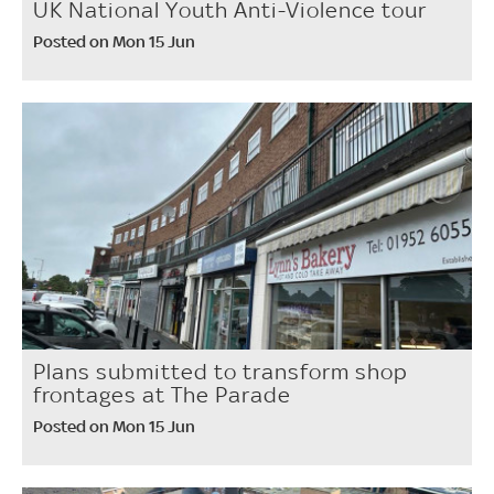
UK National Youth Anti-Violence tour
Posted on Mon 15 Jun
Plans submitted to transform shop
frontages at The Parade
Posted on Mon 15 Jun