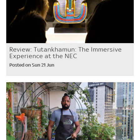
Review: Tutankhamun: The Immersive
Experience at the NEC
Posted on Sun 21 Jun