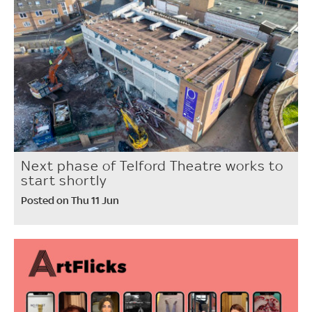
Next phase of Telford Theatre works to
start shortly
Posted on Thu 11 Jun