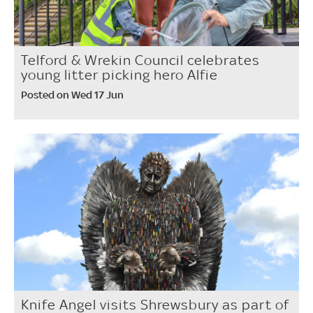
Telford & Wrekin Council celebrates
young litter picking hero Alfie
Posted on Wed 17 Jun
Knife Angel visits Shrewsbury as part of