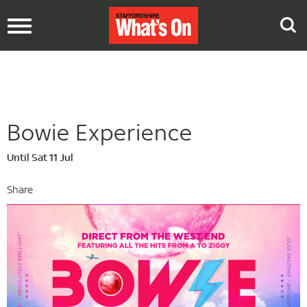
Toggle
navigation
Bowie Experience
Until Sat 11 Jul
Share