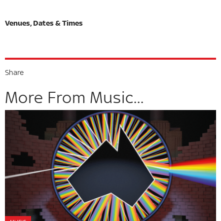
Share
More From Music...