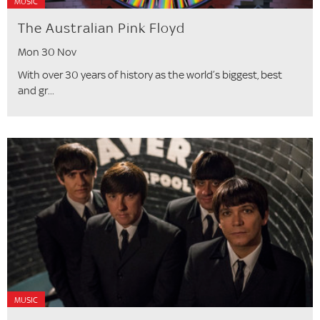
MUSIC
The Australian Pink Floyd
Mon 30 Nov
With over 30 years of history as the world’s biggest, best
and gr...
MUSIC