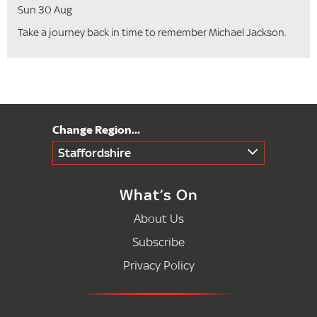
Sun 30 Aug
Take a journey back in time to remember Michael Jackson.
Staffordshire
What’s On
About Us
Subscribe
Privacy Policy