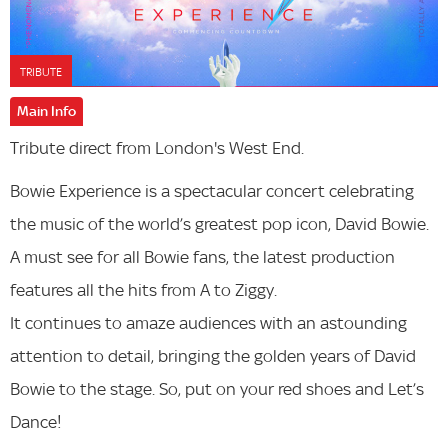
TRIBUTE
Main Info
Tribute direct from London's West End.
Bowie Experience is a spectacular concert celebrating
the music of the world’s greatest pop icon, David Bowie.
A must see for all Bowie fans, the latest production
features all the hits from A to Ziggy.
It continues to amaze audiences with an astounding
attention to detail, bringing the golden years of David
Bowie to the stage. So, put on your red shoes and Let’s
Dance!