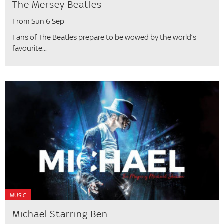
The Mersey Beatles
From Sun 6 Sep
Fans of The Beatles prepare to be wowed by the world’s
favourite...
MUSIC
Michael Starring Ben