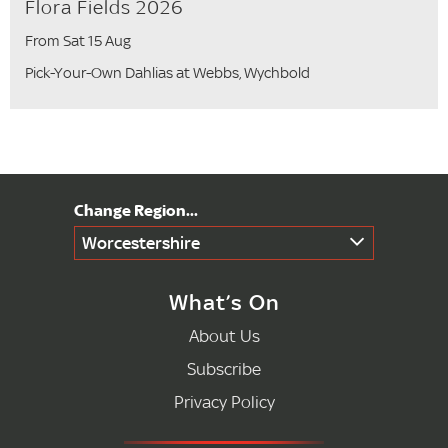
Flora Fields 2026
From Sat 15 Aug
Pick-Your-Own Dahlias at Webbs, Wychbold
Worcestershire
What’s On
About Us
Subscribe
Privacy Policy