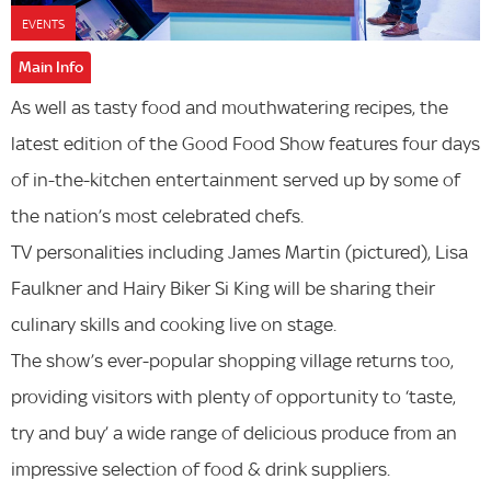
EVENTS
Main Info
As well as tasty food and mouthwatering recipes, the
latest edition of the Good Food Show features four days
of in-the-kitchen entertainment served up by some of
the nation’s most celebrated chefs.
TV personalities including James Martin (pictured), Lisa
Faulkner and Hairy Biker Si King will be sharing their
culinary skills and cooking live on stage.
The show’s ever-popular shopping village returns too,
providing visitors with plenty of opportunity to ‘taste,
try and buy’ a wide range of delicious produce from an
impressive selection of food & drink suppliers.