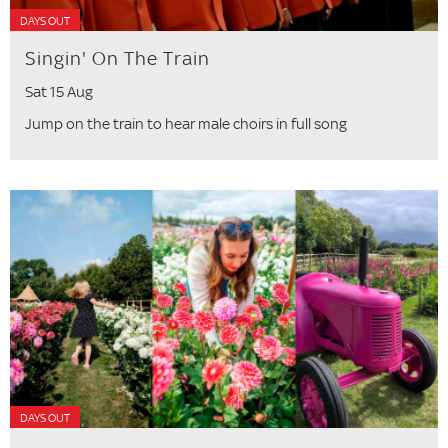
DAYS OUT
Singin' On The Train
Sat 15 Aug
Jump on the train to hear male choirs in full song
DAYS OUT