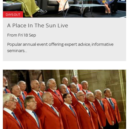
DAYS OUT
A Place In The Sun Live
From Fri 18 Sep
Popular annual event offering expert advice, informative
seminars...