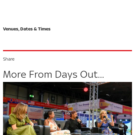
Share
More From Days Out...