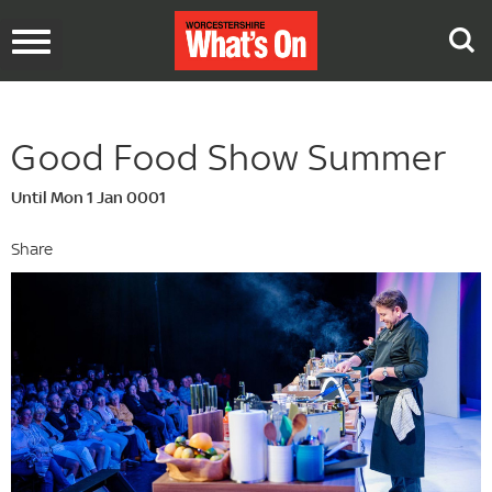
Toggle
navigation
Good Food Show Summer
Until Mon 1 Jan 0001
Share