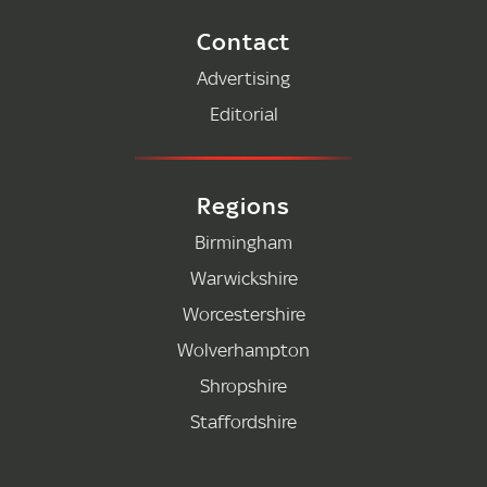
Contact
Advertising
Editorial
Regions
Birmingham
Warwickshire
Worcestershire
Wolverhampton
Shropshire
Staffordshire