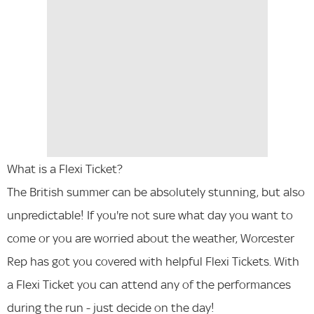
What is a Flexi Ticket?
The British summer can be absolutely stunning, but also
unpredictable! If you're not sure what day you want to
come or you are worried about the weather, Worcester
Rep has got you covered with helpful Flexi Tickets. With
a Flexi Ticket you can attend any of the performances
during the run - just decide on the day!