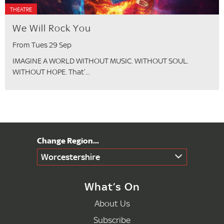
THEATRE
We Will Rock You
From Tues 29 Sep
IMAGINE A WORLD WITHOUT MUSIC. WITHOUT SOUL.
WITHOUT HOPE. That’...
Worcestershire
What’s On
About Us
Subscribe