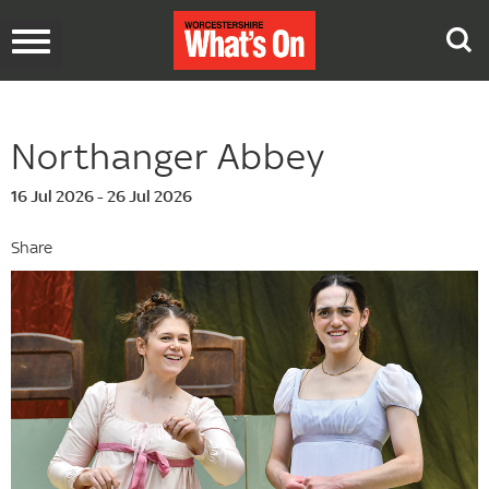
Toggle
navigation
Northanger Abbey
16 Jul 2026 - 26 Jul 2026
Share