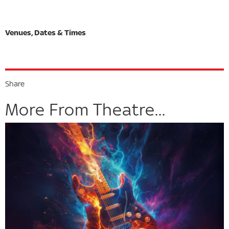
Share
More From Theatre...