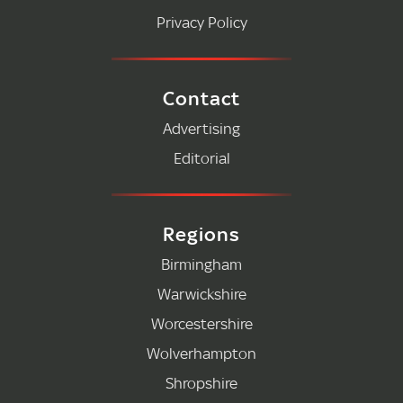
Privacy Policy
Contact
Advertising
Editorial
Regions
Birmingham
Warwickshire
Worcestershire
Wolverhampton
Shropshire