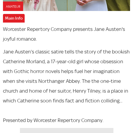
AMATEUR
Main Info
Worcester Repertory Company presents Jane Austen's
joyful romance.
Jane Austen’s classic satire tells the story of the bookish
Catherine Morland, a 17-year-old girl whose obsession
with Gothic horror novels helps fuel her imagination
when she visits Northanger Abbey. The the one-time
church and home of her suitor, Henry Tilney, is a place in
which Catherine soon finds fact and fiction colliding...
Presented by Worcester Repertory Company.