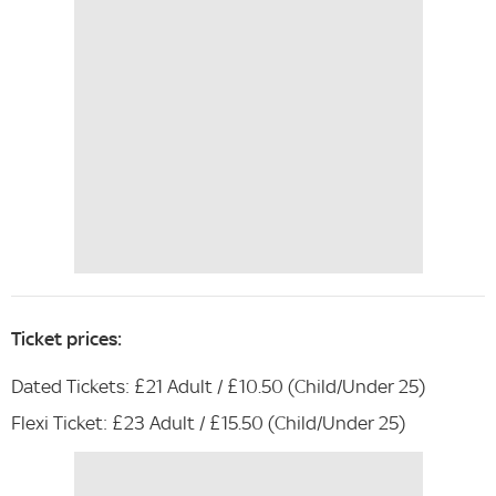
Ticket prices:
Dated Tickets: £21 Adult / £10.50 (Child/Under 25)
Flexi Ticket: £23 Adult / £15.50 (Child/Under 25)