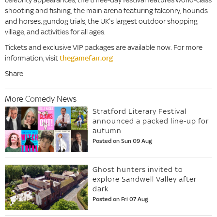
shooting and fishing, the main arena featuring falconry, hounds
and horses, gundog trials, the UK’s largest outdoor shopping
village, and activities for all ages.
Tickets and exclusive VIP packages are available now. For more
information, visit
thegamefair.org
Share
More Comedy News
Stratford Literary Festival
announced a packed line-up for
autumn
Posted on Sun 09 Aug
Ghost hunters invited to
explore Sandwell Valley after
dark
Posted on Fri 07 Aug