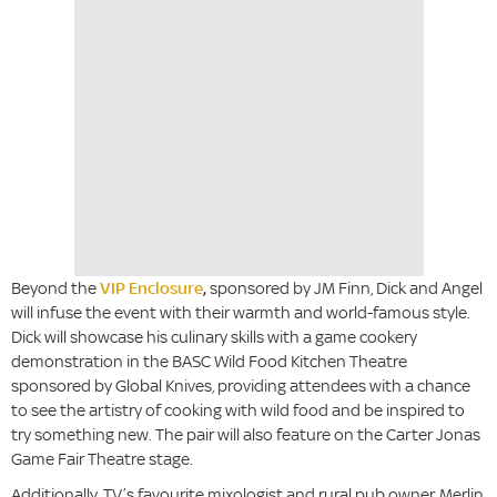
Beyond the
VIP Enclosure
,
sponsored by JM Finn, Dick and Angel
will infuse the event with their warmth and world-famous style.
Dick will showcase his culinary skills with a game cookery
demonstration in the BASC Wild Food Kitchen Theatre
sponsored by Global Knives, providing attendees with a chance
to see the artistry of cooking with wild food and be inspired to
try something new. The pair will also feature on the Carter Jonas
Game Fair Theatre stage.
Additionally, TV’s favourite mixologist and rural pub owner, Merlin