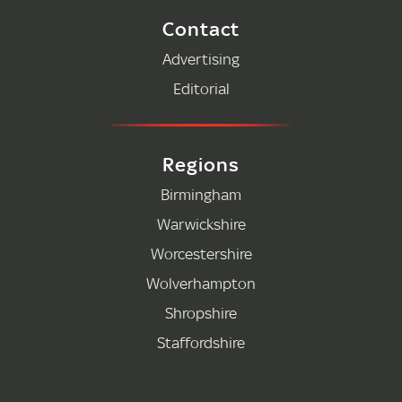
Contact
Advertising
Editorial
Regions
Birmingham
Warwickshire
Worcestershire
Wolverhampton
Shropshire
Staffordshire