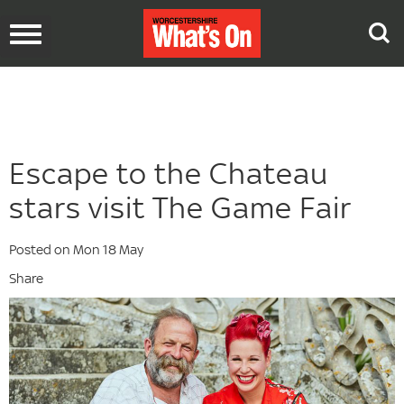
Toggle
navigation
Escape to the Chateau
stars visit The Game Fair
Posted on Mon 18 May
Share