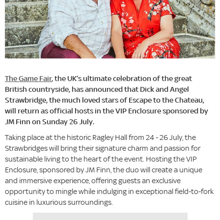
The Game Fair
, the UK’s ultimate celebration of the great
British countryside, has announced that Dick and Angel
Strawbridge, the much loved stars of Escape to the Chateau,
will return as official hosts in the VIP Enclosure sponsored by
JM Finn on Sunday 26 July.
Taking place at the historic Ragley Hall from 24 - 26 July, the
Strawbridges will bring their signature charm and passion for
sustainable living to the heart of the event. Hosting the VIP
Enclosure, sponsored by JM Finn, the duo will create a unique
and immersive experience, offering guests an exclusive
opportunity to mingle while indulging in exceptional field-to-fork
cuisine in luxurious surroundings.