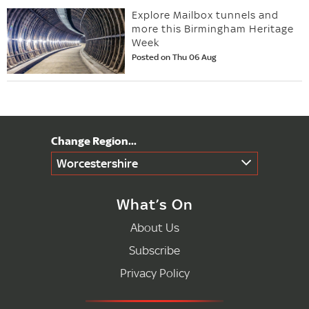
Explore Mailbox tunnels and
more this Birmingham Heritage
Week
Posted on Thu 06 Aug
Worcestershire
What’s On
About Us
Subscribe
Privacy Policy