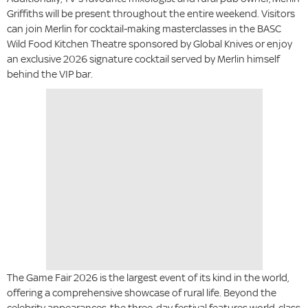
Griffiths will be present throughout the entire weekend. Visitors
can join Merlin for cocktail-making masterclasses in the BASC
Wild Food Kitchen Theatre sponsored by Global Knives or enjoy
an exclusive 2026 signature cocktail served by Merlin himself
behind the VIP bar.
The Game Fair 2026 is the largest event of its kind in the world,
offering a comprehensive showcase of rural life. Beyond the
celebrity appearances, the three-day festival features world-class