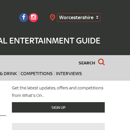
Worcestershire
Search
AL ENTERTAINMENT GUIDE
SEARCH
& DRINK
COMPETITIONS
INTERVIEWS
Get the latest updates, offers and competitions
from What's On...
SIGN UP