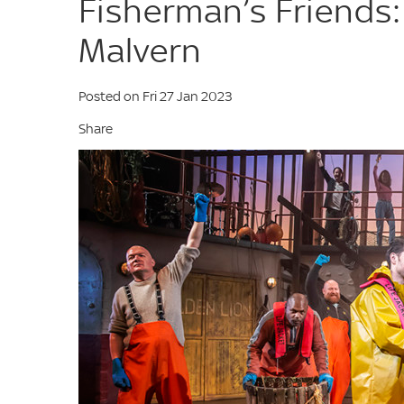
Fisherman’s Friends:
Malvern
Posted on Fri 27 Jan 2023
Share