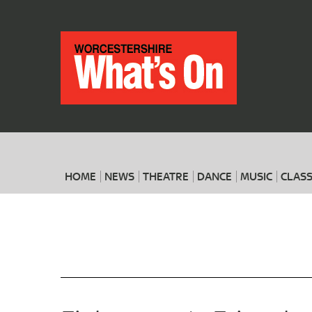
HOME
NEWS
THEATRE
DANCE
MUSIC
CLASS