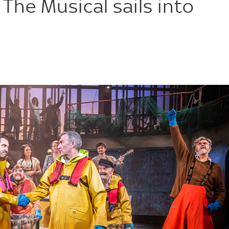
 The Musical sails into