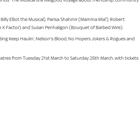
Billy Elliot the Musical), Parisa Shahmir (Mamma Mia!), Robert
X Factor) and Susan Penhaligon (Bouquet of Barbed Wire).
ding Keep Haulin’, Nelson's Blood, No Hopers Jokers & Rogues and
atres from Tuesday 21st March to Saturday 25th March, with tickets