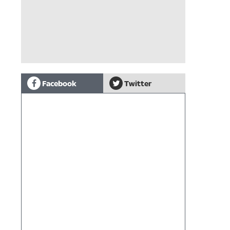
Facebook
Twitter