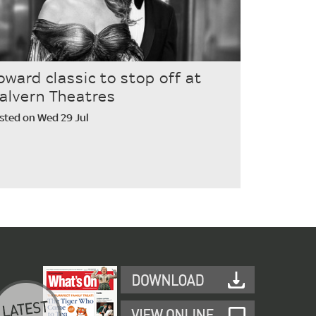
oward classic to stop off at
alvern Theatres
sted on Wed 29 Jul