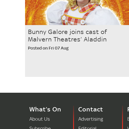
Bunny Galore joins cast of
Malvern Theatres’ Aladdin
Posted on Fri 07 Aug
What’s On
Contact
About Us
Advertising
Subscribe
Editorial