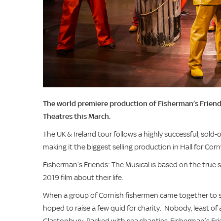
The world premiere production of Fisherman’s Friends: 
Theatres this March.
The UK & Ireland tour follows a highly successful, sold
making it the biggest selling production in Hall for Corn
Fisherman’s Friends: The Musical is based on the true s
2019 film about their life.
When a group of Cornish fishermen came together to si
hoped to raise a few quid for charity. Nobody, least of 
Glastonbury. Packed with sea shanties, Fisherman’s Fr