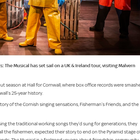
The Musical has set sail on a UK & Ireland tour, visiting Malvern
-out season at Hall for Cornwall, where box office records were smash
wall’s 25-year history.
tory of the Cornish singing sensations, Fisherman’s Friends, and the 
ng the traditional working songs they’d sung for generations, they
all the fishermen, expected their story to end on the Pyramid stage o
iends: The Musical is a feelgood voyage about friendship, community