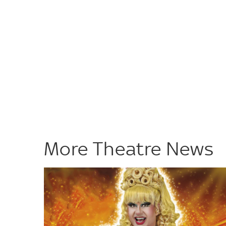
More Theatre News