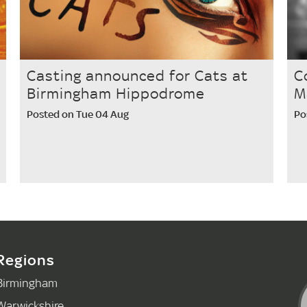
Casting announced for Cats at
C
Birmingham Hippodrome
M
Posted on Tue 04 Aug
Po
Regions
Birmingham
Warwickshire