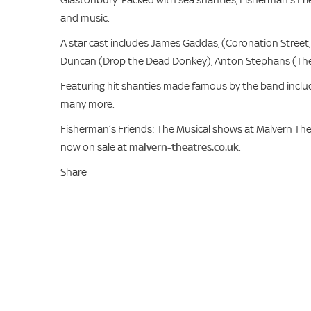
and music.
A star cast includes James Gaddas, (Coronation Street, 
Duncan (Drop the Dead Donkey), Anton Stephans (The 
Featuring hit shanties made famous by the band inclu
many more.
Fisherman’s Friends: The Musical shows at Malvern The
now on sale at
malvern-theatres.co.uk
.
Share