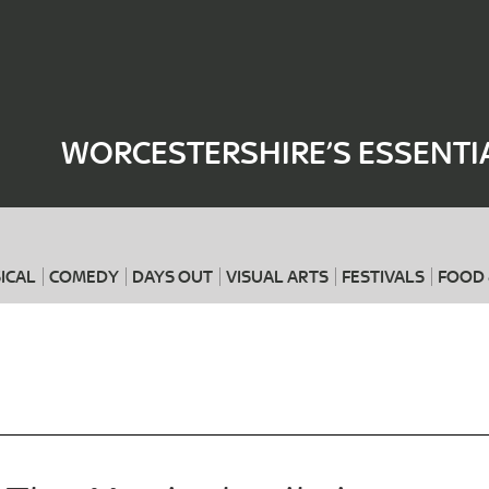
Where
When
WORCESTERSHIRE’S ESSENTI
ICAL
COMEDY
DAYS OUT
VISUAL ARTS
FESTIVALS
FOOD 