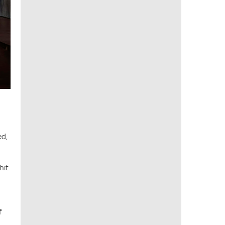
ed,
hit
f