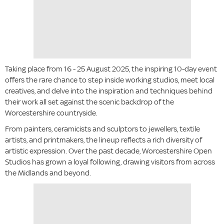
Taking place from 16 - 25 August 2025, the inspiring 10-day event
offers the rare chance to step inside working studios, meet local
creatives, and delve into the inspiration and techniques behind
their work all set against the scenic backdrop of the
Worcestershire countryside.
From painters, ceramicists and sculptors to jewellers, textile
artists, and printmakers, the lineup reflects a rich diversity of
artistic expression. Over the past decade, Worcestershire Open
Studios has grown a loyal following, drawing visitors from across
the Midlands and beyond.