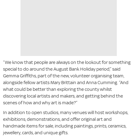
“We know that people are always on the lookout for something
special to do around the August Bank Holiday period,” said
Gemma Griffiths, part of the new, volunteer organising team,
alongside fellow artists Mary Brittain and Anna Cumming. “And
what could be better than exploring the county whilst
discovering local artists and makers, and getting behind the
scenes of how and why art is made?”
In addition to open studios, many venues will host workshops,
exhibitions, demonstrations, and offer original art and
handmade items for sale, including paintings, prints, ceramics,
jewellery, cards, and unique gifts.