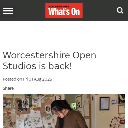
Toggle
navigation
Worcestershire Open
Studios is back!
Posted on Fri 01 Aug 2025
Share