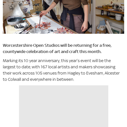
Worcestershire Open Studios will be returning for a free,
countywide celebration of art and craft this month.
Marking its 10 year anniversary, this year’s event will be the
largest to date, with 167 local artists and makers showcasing
their work across 105 venues from Hagley to Evesham, Alcester
to Colwall and everywhere in between.