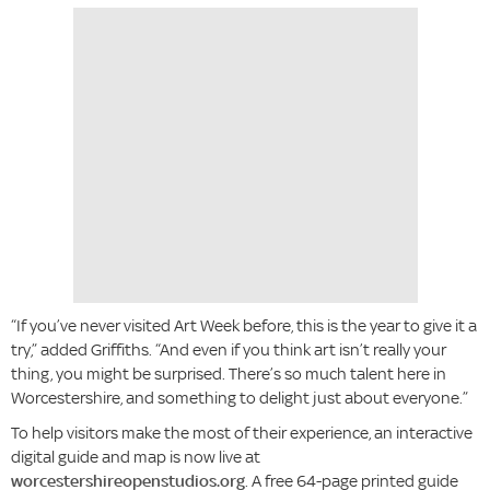
“If you’ve never visited Art Week before, this is the year to give it a
try,” added Griffiths. “And even if you think art isn’t really your
thing, you might be surprised. There’s so much talent here in
Worcestershire, and something to delight just about everyone.”
To help visitors make the most of their experience, an interactive
digital guide and map is now live at
worcestershireopenstudios.org
. A free 64-page printed guide