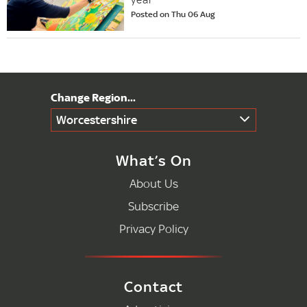
Posted on Thu 06 Aug
Worcestershire
What’s On
About Us
Subscribe
Privacy Policy
Contact