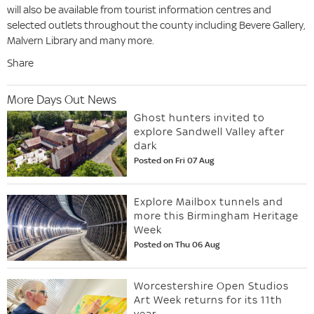
will also be available from tourist information centres and
selected outlets throughout the county including Bevere Gallery,
Malvern Library and many more.
Share
More Days Out News
Ghost hunters invited to
explore Sandwell Valley after
dark
Posted on Fri 07 Aug
Explore Mailbox tunnels and
more this Birmingham Heritage
Week
Posted on Thu 06 Aug
Worcestershire Open Studios
Art Week returns for its 11th
year