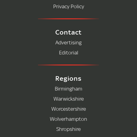
Privacy Policy
Contact
Advertising
Editorial
Regions
Birmingham
Warwickshire
Worcestershire
Wolverhampton
Shropshire