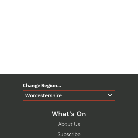
Worcestershire
What’s On
About Us
Subscribe