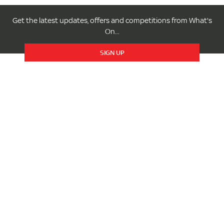
Get the latest updates, offers and competitions from What's
On...
SIGN UP