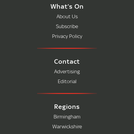
What’s On
About Us
Subscribe
Privacy Policy
Contact
Advertising
Editorial
Regions
Birmingham
Warwickshire