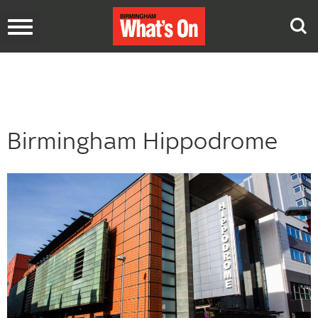
Toggle
navigation
Birmingham Hippodrome