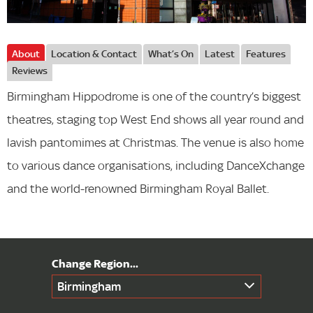
About
Location & Contact
What’s On
Latest
Features
Reviews
Birmingham Hippodrome is one of the country’s biggest
theatres, staging top West End shows all year round and
lavish pantomimes at Christmas. The venue is also home
to various dance organisations, including DanceXchange
and the world-renowned Birmingham Royal Ballet.
Birmingham