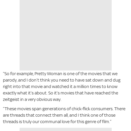
“So for example, Pretty Woman is one of the movies that we
parody, and I don’t think you need to have sat down and dug
right into that movie and watched it a million times to know
exactly what it’s about. So it’s movies that have reached the
zeitgeist in a very obvious way.
“These movies span generations of chick-flick consumers. There
are threads that connect them all, and I think one of those
threads is truly our communal love for this genre of film.”