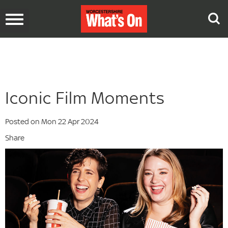
Toggle
navigation
Iconic Film Moments
Posted on Mon 22 Apr 2024
Share