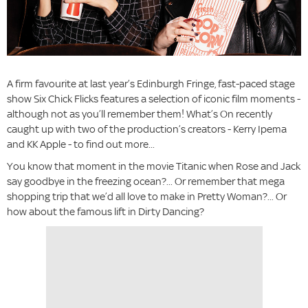
A firm favourite at last year’s Edinburgh Fringe, fast-paced stage
show Six Chick Flicks features a selection of iconic film moments -
although not as you’ll remember them! What’s On recently
caught up with two of the production’s creators - Kerry Ipema
and KK Apple - to find out more...
You know that moment in the movie Titanic when Rose and Jack
say goodbye in the freezing ocean?... Or remember that mega
shopping trip that we’d all love to make in Pretty Woman?... Or
how about the famous lift in Dirty Dancing?