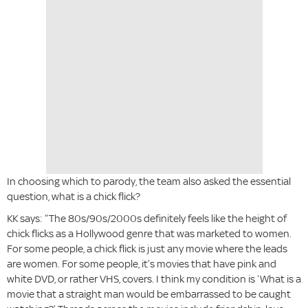
In choosing which to parody, the team also asked the essential
question, what is a chick flick?
KK says: “The 80s/90s/2000s definitely feels like the height of
chick flicks as a Hollywood genre that was marketed to women.
For some people, a chick flick is just any movie where the leads
are women. For some people, it’s movies that have pink and
white DVD, or rather VHS, covers. I think my condition is ‘What is a
movie that a straight man would be embarrassed to be caught