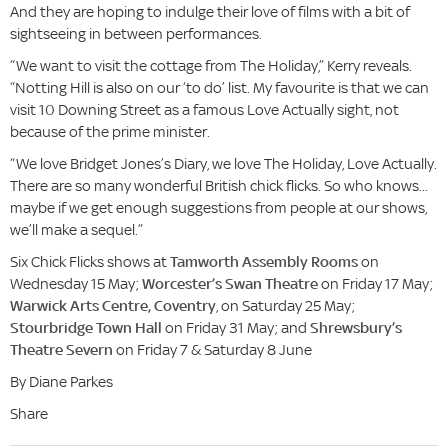
And they are hoping to indulge their love of films with a bit of
sightseeing in between performances.
“We want to visit the cottage from The Holiday,” Kerry reveals.
“Notting Hill is also on our ‘to do’ list. My favourite is that we can
visit 10 Downing Street as a famous Love Actually sight, not
because of the prime minister.
“We love Bridget Jones’s Diary, we love The Holiday, Love Actually.
There are so many wonderful British chick flicks. So who knows...
maybe if we get enough suggestions from people at our shows,
we’ll make a sequel.”
Six Chick Flicks shows at
Tamworth Assembly Rooms
on
Wednesday 15 May;
Worcester’s Swan Theatre
on Friday 17 May;
Warwick Arts Centre, Coventry
, on Saturday 25 May;
Stourbridge Town Hall
on Friday 31 May; and
Shrewsbury’s
Theatre Severn
on Friday 7 & Saturday 8 June
By Diane Parkes
Share