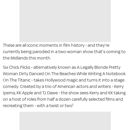
These are all iconic moments in film history - and they’re
currently being parodied in a two-woman show that’s coming to
the Midlands this month.
Six Chick Flicks - alternatively known as A Legally Blonde Pretty
Woman Dirty Danced On The Beaches While Writing A Notebook
On The Titanic - takes Hollywood magic and turns it into a stage
comedy. Created by a trio of American actors and writers - Kerry
Ipema, KK Apple and TJ Dawe - the show sees Kerry and KK taking
on a host of roles from half a dozen carefully selected films and
recreating them - with a twist or two!