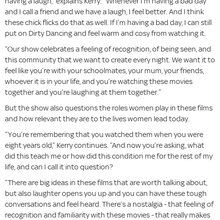
having a laugh,” explains Kerry. “Whenever I’m having a bad day
and I call a friend and we have a laugh, I feel better. And I think
these chick flicks do that as well. If I’m having a bad day, I can still
put on Dirty Dancing and feel warm and cosy from watching it.
“Our show celebrates a feeling of recognition, of being seen, and
this community that we want to create every night. We want it to
feel like you’re with your schoolmates, your mum, your friends,
whoever it is in your life, and you’re watching these movies
together and you’re laughing at them together.”
But the show also questions the roles women play in these films
and how relevant they are to the lives women lead today.
“You’re remembering that you watched them when you were
eight years old,” Kerry continues. “And now you’re asking, what
did this teach me or how did this condition me for the rest of my
life, and can I call it into question?
“There are big ideas in these films that are worth talking about,
but also laughter opens you up and you can have these tough
conversations and feel heard. There’s a nostalgia - that feeling of
recognition and familiarity with these movies - that really makes