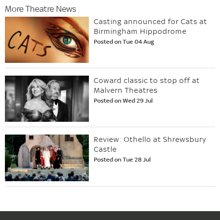
More Theatre News
Casting announced for Cats at
Birmingham Hippodrome
Posted on Tue 04 Aug
Coward classic to stop off at
Malvern Theatres
Posted on Wed 29 Jul
Review: Othello at Shrewsbury
Castle
Posted on Tue 28 Jul