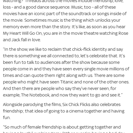
watching?’ Threads across the movies include friendship, love,
loss - and a good dance sequence. Music, too - all of these
movies have an iconic part of the soundtrack or songs inside of
the movie. Sometimes music is the thing which unlocks your
memory even more than the story. It’s like, as soon as you hear
My Heart Will Go On, you are in the movie theatre watching Rose
and Jack fall in love.
“In the show, we like to reclaim that chick-flick identity and say
there is something we all connected to, let’s celebrate that. It’s
been fun to talk to audiences after the show because some
people come in and they have seen every single movie millions of
times and can quote them right along with us. There are some
people who might have seen Titanic and none of the other ones.
And then there are people who say they’ve never seen, for
example, The Notebook, and now they want to go and see it.”
Alongside parodying the films, Six Chick Flicks also celebrates
friendship; that idea of going to a cinema together and having
fun.
“So much of female friendship is about getting together and