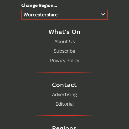
Worcestershire
What’s On
About Us
Subscribe
Privacy Policy
Contact
Advertising
Editorial
Regions