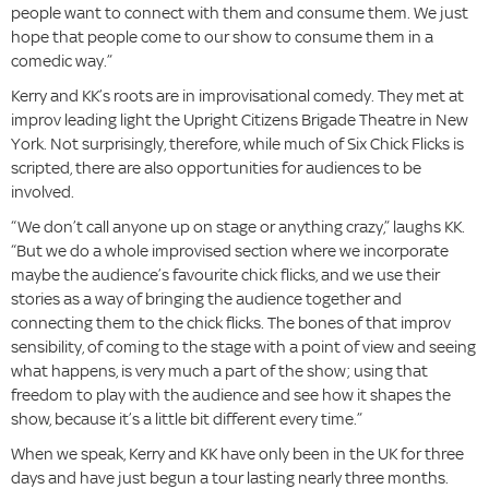
people want to connect with them and consume them. We just
hope that people come to our show to consume them in a
comedic way.”
Kerry and KK’s roots are in improvisational comedy. They met at
improv leading light the Upright Citizens Brigade Theatre in New
York. Not surprisingly, therefore, while much of Six Chick Flicks is
scripted, there are also opportunities for audiences to be
involved.
“We don’t call anyone up on stage or anything crazy,” laughs KK.
“But we do a whole improvised section where we incorporate
maybe the audience’s favourite chick flicks, and we use their
stories as a way of bringing the audience together and
connecting them to the chick flicks. The bones of that improv
sensibility, of coming to the stage with a point of view and seeing
what happens, is very much a part of the show; using that
freedom to play with the audience and see how it shapes the
show, because it’s a little bit different every time.”
When we speak, Kerry and KK have only been in the UK for three
days and have just begun a tour lasting nearly three months.