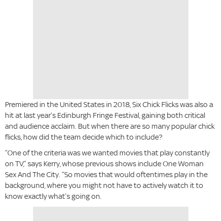
Premiered in the United States in 2018, Six Chick Flicks was also a
hit at last year’s Edinburgh Fringe Festival, gaining both critical
and audience acclaim. But when there are so many popular chick
flicks, how did the team decide which to include?
“One of the criteria was we wanted movies that play constantly
on TV,” says Kerry, whose previous shows include One Woman
Sex And The City. “So movies that would oftentimes play in the
background, where you might not have to actively watch it to
know exactly what’s going on.