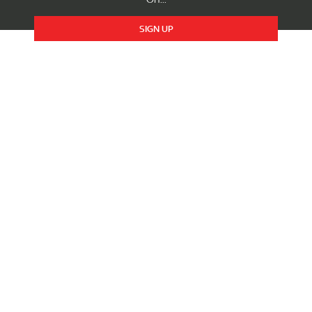
SIGN UP