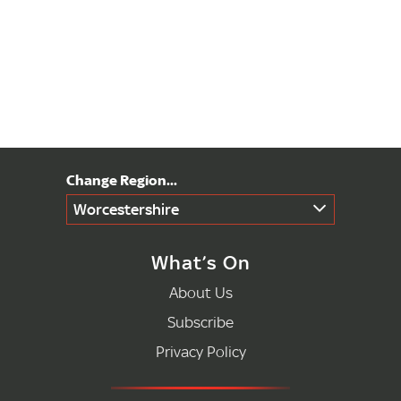
Worcestershire
What’s On
About Us
Subscribe
Privacy Policy