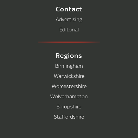
Contact
Advertising
Editorial
Regions
Birmingham
Warwickshire
Worcestershire
Wolverhampton
Shropshire
Staffordshire