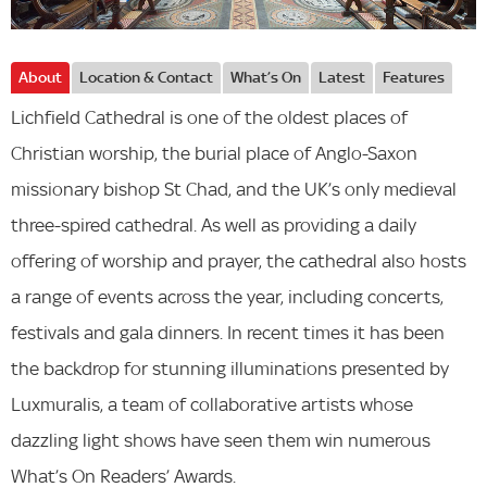
About
Location & Contact
What’s On
Latest
Features
Lichfield Cathedral is one of the oldest places of
Christian worship, the burial place of Anglo-Saxon
missionary bishop St Chad, and the UK’s only medieval
three-spired cathedral. As well as providing a daily
offering of worship and prayer, the cathedral also hosts
a range of events across the year, including concerts,
festivals and gala dinners. In recent times it has been
the backdrop for stunning illuminations presented by
Luxmuralis, a team of collaborative artists whose
dazzling light shows have seen them win numerous
What’s On Readers’ Awards.