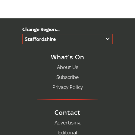
Staffordshire
What’s On
About Us
Subscribe
Privacy Policy
Contact
Advertising
Editorial