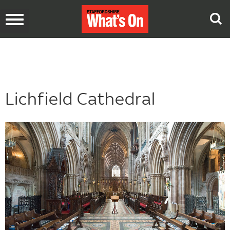
Toggle
navigation
Lichfield Cathedral