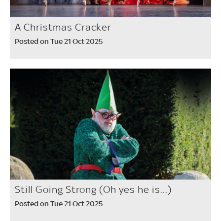
A Christmas Cracker
Posted on Tue 21 Oct 2025
Still Going Strong (Oh yes he is...)
Posted on Tue 21 Oct 2025