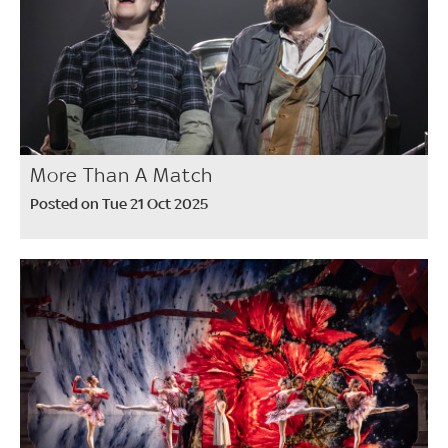
More Than A Match
Posted on Tue 21 Oct 2025