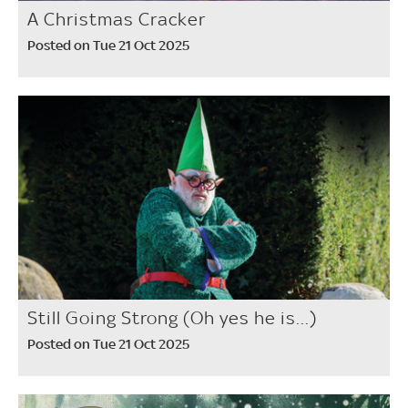
A Christmas Cracker
Posted on Tue 21 Oct 2025
Still Going Strong (Oh yes he is...)
Posted on Tue 21 Oct 2025