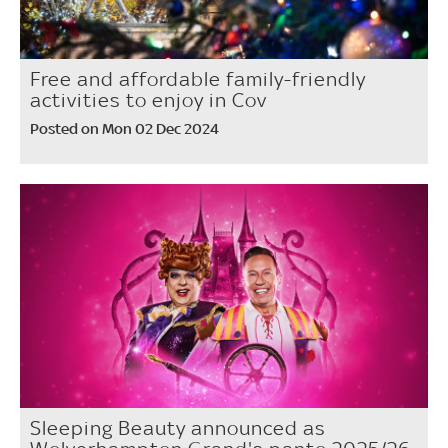
Free and affordable family-friendly
activities to enjoy in Cov
Posted on Mon 02 Dec 2024
Sleeping Beauty announced as