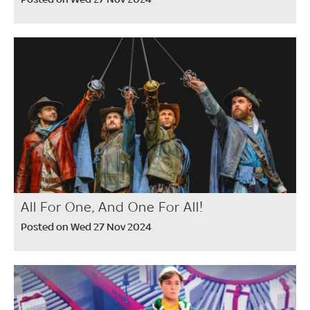
All For One, And One For All!
Posted on Wed 27 Nov 2024