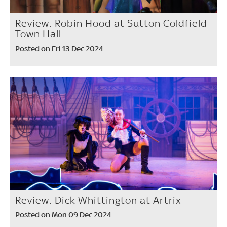
Review: Robin Hood at Sutton Coldfield
Town Hall
Posted on Fri 13 Dec 2024
Review: Dick Whittington at Artrix
Posted on Mon 09 Dec 2024