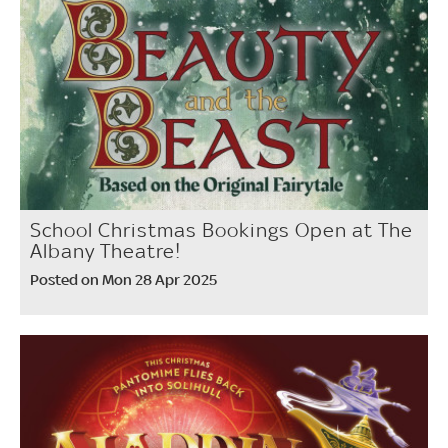
School Christmas Bookings Open at The
Albany Theatre!
Posted on Mon 28 Apr 2025