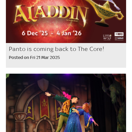
Panto is coming back to The Core!
Posted on Fri 21 Mar 2025