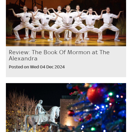
Review: The Book Of Mormon at The
Alexandra
Posted on Wed 04 Dec 2024