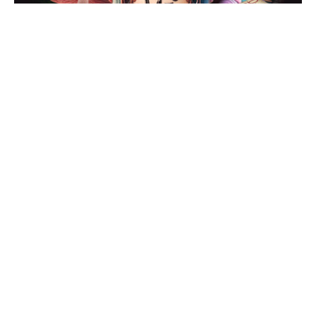
Alice at The Albany for Christmas
Posted on Wed 27 Nov 2024
Review: Dick Whittington at the
Coventry Belgrade
Posted on Sat 23 Nov 2024