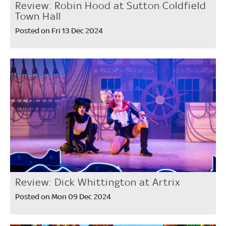
Review: Robin Hood at Sutton Coldfield
Town Hall
Posted on Fri 13 Dec 2024
Review: Dick Whittington at Artrix
Posted on Mon 09 Dec 2024