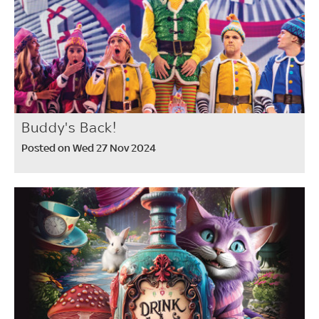
Buddy's Back!
Posted on Wed 27 Nov 2024