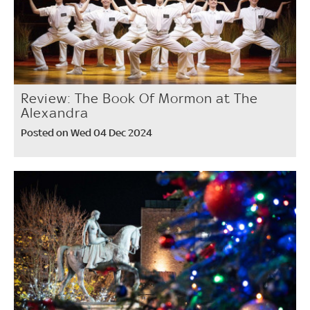
Review: The Book Of Mormon at The
Alexandra
Posted on Wed 04 Dec 2024