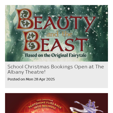
School Christmas Bookings Open at The
Albany Theatre!
Posted on Mon 28 Apr 2025