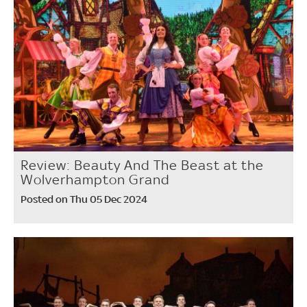
Review: Beauty And The Beast at the
Wolverhampton Grand
Posted on Thu 05 Dec 2024