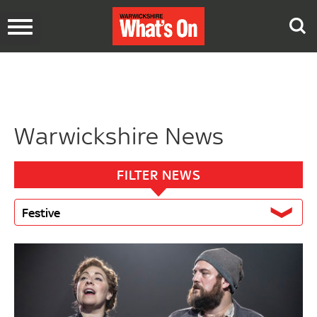
Toggle
navigation
Warwickshire News
FILTER NEWS
Festive