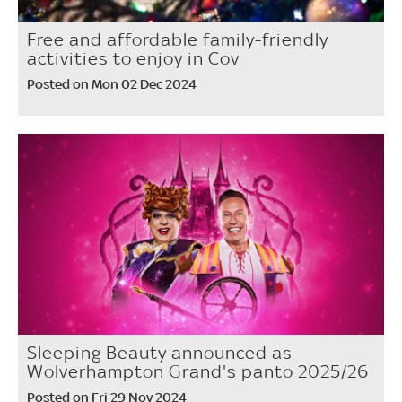
Free and affordable family-friendly
activities to enjoy in Cov
Posted on Mon 02 Dec 2024
Sleeping Beauty announced as
Wolverhampton Grand's panto 2025/26
Posted on Fri 29 Nov 2024