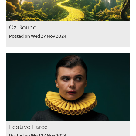
Oz Bound
Posted on Wed 27 Nov 2024
Festive Farce
Posted on Wed 27 Nov 2024