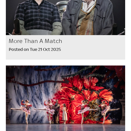
More Than A Match
Posted on Tue 21 Oct 2025