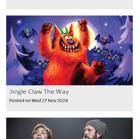
Jingle Claw The Way
Posted on Wed 27 Nov 2024