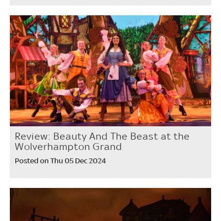
Review: Beauty And The Beast at the
Wolverhampton Grand
Posted on Thu 05 Dec 2024