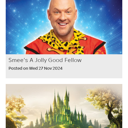
Smee's A Jolly Good Fellow
Posted on Wed 27 Nov 2024