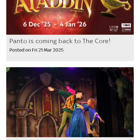
Panto is coming back to The Core!
Posted on Fri 21 Mar 2025