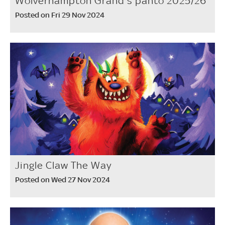
Wolverhampton Grand's panto 2025/26
Posted on Fri 29 Nov 2024
Jingle Claw The Way
Posted on Wed 27 Nov 2024