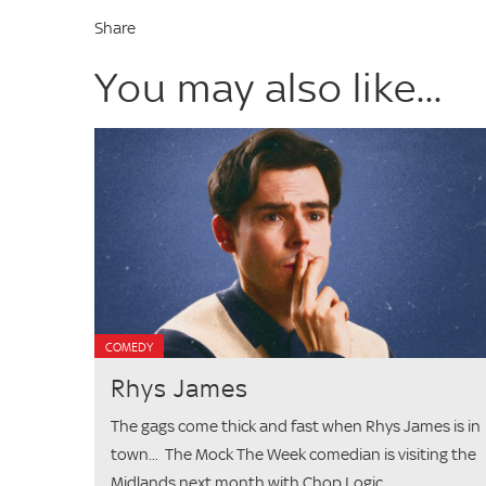
Share
You may also like...
COMEDY
Rhys James
The gags come thick and fast when Rhys James is in
town... The Mock The Week comedian is visiting the
Midlands next month with Chop Logic,...