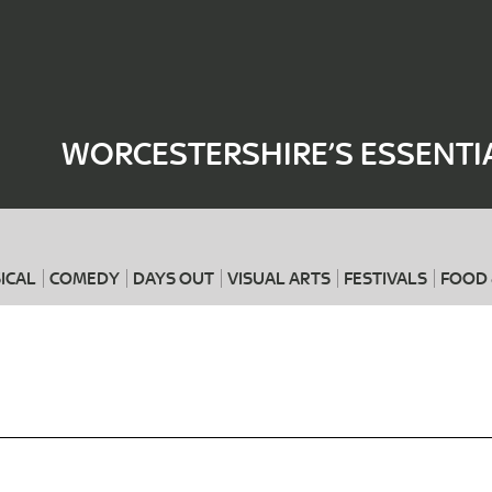
Where
When
WORCESTERSHIRE’S ESSENTI
ICAL
COMEDY
DAYS OUT
VISUAL ARTS
FESTIVALS
FOOD 