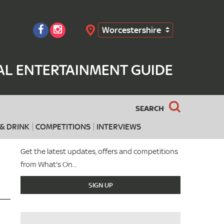
Worcestershire
Search
AL ENTERTAINMENT GUIDE
SEARCH
& DRINK
COMPETITIONS
INTERVIEWS
Get the latest updates, offers and competitions
from What's On...
SIGN UP