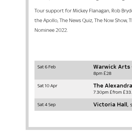
Tour support for Mickey Flanagan, Rob Bryd
the Apollo, The News Quiz, The Now Show, 
Nominee 2022.
Warwick Arts
Sat 6 Feb
8pm
£28
The Alexandr
Sat 10 Apr
7.30pm
£from £33
Victoria Hall,
Sat 4 Sep