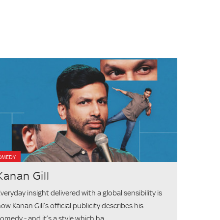
OMEDY
Kanan Gill
veryday insight delivered with a global sensibility is
ow Kanan Gill’s official publicity describes his
omedy - and it’s a style which ha...