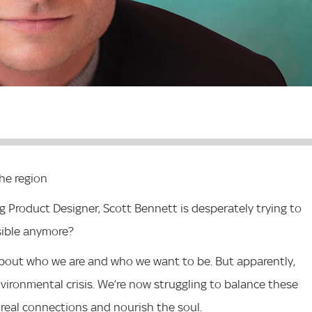
the region
roduct Designer, Scott Bennett is desperately trying to
ssible anymore?
t about who we are and who we want to be. But apparently,
vironmental crisis. We’re now struggling to balance these
 real connections and nourish the soul.