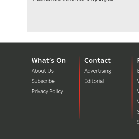
What’s On
Contact
About Us
Advertising
Subscribe
Editorial
Privacy Policy