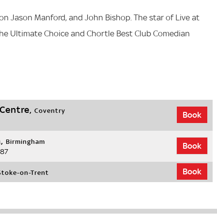
on Jason Manford, and John Bishop. The star of Live at
The Ultimate Choice and Chortle Best Club Comedian
 Centre,
Coventry
Book
a,
Birmingham
Book
.87
Book
Stoke-on-Trent