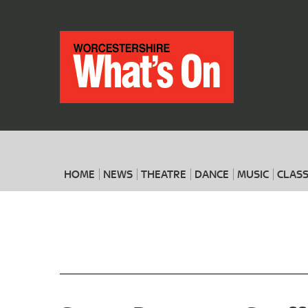
HOME
NEWS
THEATRE
DANCE
MUSIC
CLASS