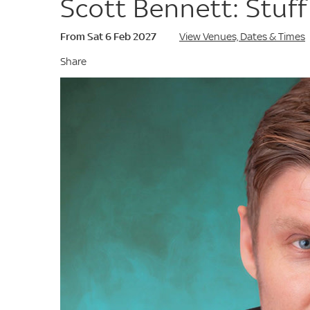
Scott Bennett: Stuff
From Sat 6 Feb 2027
View Venues, Dates & Times
Share