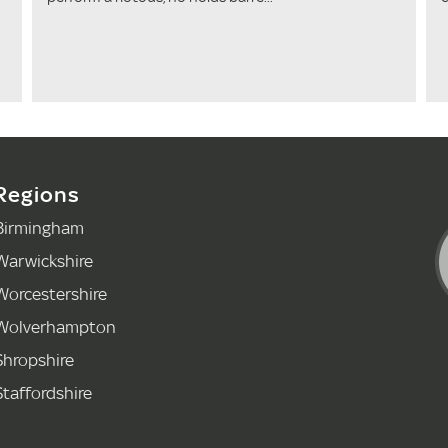
Regions
Birmingham
Warwickshire
Worcestershire
Wolverhampton
Shropshire
Staffordshire