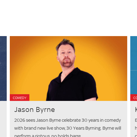
COMEDY
C
Jason Byrne
2026 sees Jason Byrne celebrate 30 years in comedy
E
with brand new live show, 30 Years Byrning. Byrne will
h
perform a riotous, no holds barre...
c