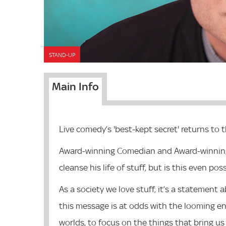
STAND-UP
Main Info
Live comedy’s 'best-kept secret' returns to 
Award-winning Comedian and Award-winning P
cleanse his life of stuff, but is this even po
As a society we love stuff, it’s a statemen
this message is at odds with the looming en
worlds, to focus on the things that bring us