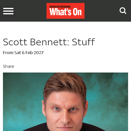
Toggle
navigation
Scott Bennett: Stuff
From Sat 6 Feb 2027
Share