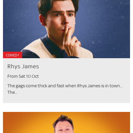
COMEDY
Rhys James
From Sat 10 Oct
The gags come thick and fast when Rhys James is in town...
The...