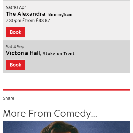
Sat 10 Apr
The Alexandra,
Birmingham
7.30pm
£from £33.87
Book
Sat 4 Sep
Victoria Hall,
Stoke-on-Trent
Book
Share
More From Comedy...