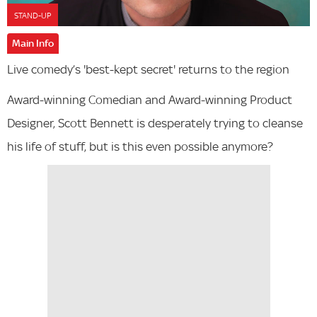
STAND-UP
Main Info
Live comedy’s 'best-kept secret' returns to the region
Award-winning Comedian and Award-winning Product
Designer, Scott Bennett is desperately trying to cleanse
his life of stuff, but is this even possible anymore?