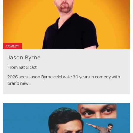
COMEDY
Jason Byrne
From Sat 3 Oct
2026 sees Jason Byrne celebrate 30 years in comedy with
brand new...