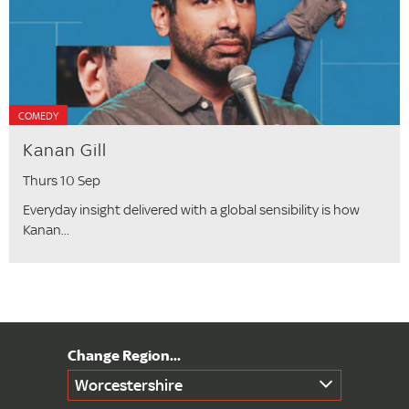
COMEDY
Kanan Gill
Thurs 10 Sep
Everyday insight delivered with a global sensibility is how
Kanan...
Worcestershire