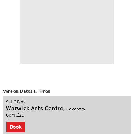
Sat 6 Feb
Warwick Arts Centre,
Coventry
8pm
£28
Book