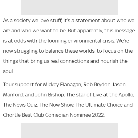
As a society we love stuff, it’s a statement about who we
are and who we want to be. But apparently, this message
is at odds with the looming environmental crisis. We’re
now struggling to balance these worlds, to focus on the
things that bring us real connections and nourish the
soul.
Tour support for Mickey Flanagan, Rob Brydon Jason
Manford, and John Bishop. The star of Live at the Apollo,
The News Quiz, The Now Show, The Ultimate Choice and
Chortle Best Club Comedian Nominee 2022.