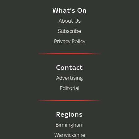
What’s On
About Us
Subscribe
Privacy Policy
Contact
Advertising
Editorial
Regions
Birmingham
Warwickshire